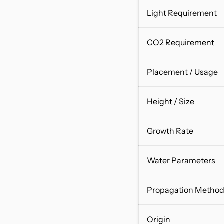
Light Requirement
CO2 Requirement
Placement / Usage
Height / Size
Growth Rate
Water Parameters
Propagation Metho
Origin