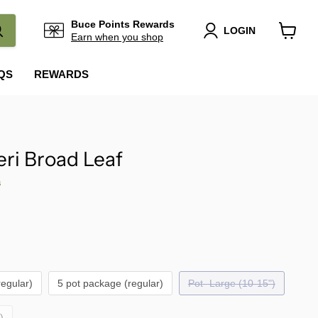
Buce Points Rewards
LOGIN
Earn when you shop
View
cart
QS
REWARDS
eri Broad Leaf
s
regular)
5 pot package (regular)
Pot- Large (10-15")
)