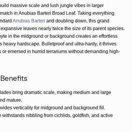
uild massive scale and lush jungle vibes in larger
r match in Anubias Barteri Broad Leaf. Taking everything
andard
Anubias Barteri
and doubling down, this grand
 expansive leaves nearly twice the size of its parent species.
hyte in the midground or background creates an effortless
s heavy hardscape. Bulletproof and ultra-hardy, it thrives
 or emersed in humid terrariums without demanding high-
Benefits
blades bring dramatic scale, making medium and large
and mature.
ovides verticality for midground and background fill.
e withstands nibbling from cichlids, goldfish, and active