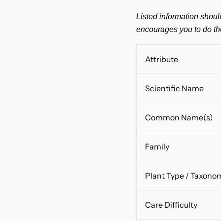
Listed information shoul
encourages you to do th
Attribute
Scientific Name
Common Name(s)
Family
Plant Type / Taxono
Care Difficulty