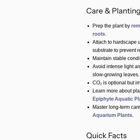
Care & Planting
Prep the plant by
rem
roots.
Attach to hardscape 
substrate to prevent ro
Maintain stable condi
Avoid intense light a
slow‑growing leaves.
CO₂ is optional but i
Learn more about pla
Epiphyte Aquatic Pl
Master long-term care
Aquarium Plants.
Quick Facts