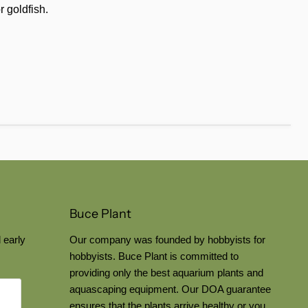
r goldfish.
Buce Plant
 early
Our company was founded by hobbyists for
hobbyists. Buce Plant is committed to
providing only the best aquarium plants and
aquascaping equipment. Our DOA guarantee
ensures that the plants arrive healthy or you