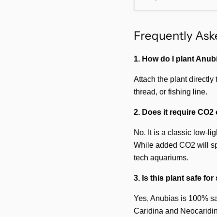
Frequently Ask
1. How do I plant Anu
Attach the plant directly
thread, or fishing line.
2. Does it require CO2 
No. It is a classic low-l
While added CO2 will spe
tech aquariums.
3. Is this plant safe fo
Yes, Anubias is 100% safe
Caridina and Neocaridina)