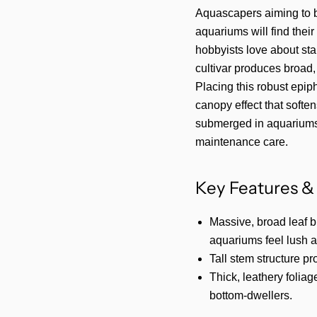
Aquascapers aiming to b
aquariums will find thei
hobbyists love about st
cultivar produces broad,
Placing this robust epip
canopy effect that soften
submerged in aquariums
maintenance care.
Key Features & 
Massive, broad leaf 
aquariums feel lush 
Tall stem structure pr
Thick, leathery foliag
bottom-dwellers.