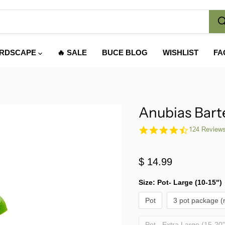
RDSCAPE
🔥 SALE
BUCE BLOG
WISHLIST
FA
Anubias Bart
4.7
124 Review
star
rating
$ 14.99
Size:
Pot- Large (10-15")
Pot
3 pot package (
Pot - Extra Large (15-20"