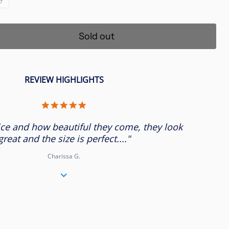
Sold out
REVIEW HIGHLIGHTS
5.0
star
rating
ice and how beautiful they come, they look
great and the size is perfect...."
Charissa G.