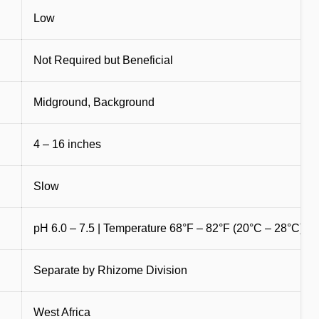
Low
Not Required but Beneficial
Midground, Background
4 – 16 inches
Slow
pH 6.0 – 7.5 | Temperature 68°F – 82°F (20°C – 28°C)
d
Separate by Rhizome Division
West Africa