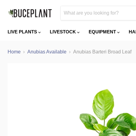
LIVE PLANTS
LIVESTOCK
EQUIPMENT
HA
Home
Anubias Available
Anubias Barteri Broad Leaf