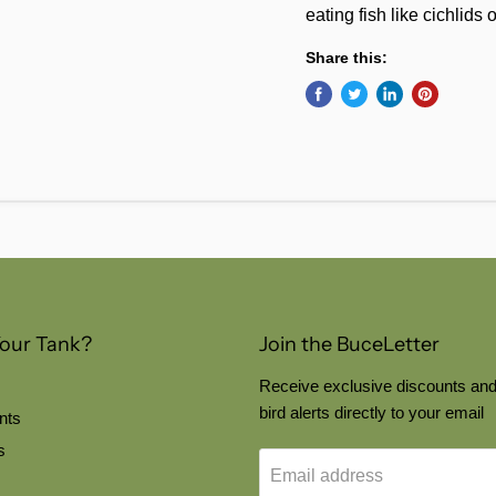
eating fish like cichlids o
Share this:
Your Tank?
Join the BuceLetter
Receive exclusive discounts and
bird alerts directly to your email
nts
s
Email address