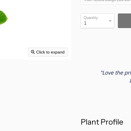
Quantity
Click to expand
"Love the pr
Plant Profile