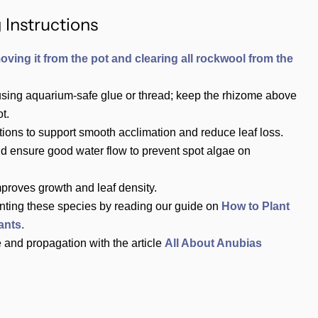
 Instructions
oving it from the pot and clearing all rockwool from the
using aquarium‑safe glue or thread; keep the rhizome above
t.
tions to support smooth acclimation and reduce leaf loss.
nd ensure good water flow to prevent spot algae on
mproves growth and leaf density.
nting these species by reading our guide on
How to Plant
ants.
 and propagation with the article
All About Anubias