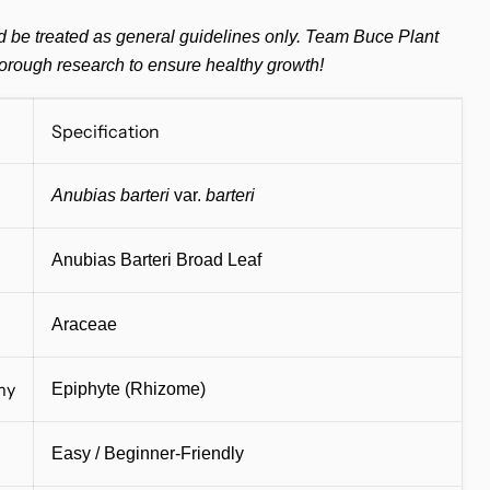
d be treated as general guidelines only. Team Buce Plant
orough research to ensure healthy growth!
Specification
Anubias barteri
var.
barteri
Anubias Barteri Broad Leaf
Araceae
my
Epiphyte (Rhizome)
Easy / Beginner-Friendly