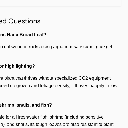
ed Questions
bias Nana Broad Leaf?
 to driftwood or rocks using aquarium-safe super glue gel,
or high lighting?
ight plant that thrives without specialized CO2 equipment.
ed up growth and foliage density, it thrives happily in low-
r shrimp, snails, and fish?
 for all freshwater fish, shrimp (including sensitive
, and snails. Its tough leaves are also resistant to plant-