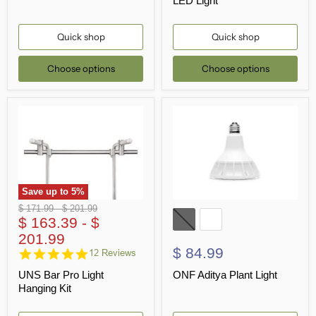
LED Light
Quick shop
Quick shop
Choose options
Choose options
Save up to
5
%
Original
Original
$ 171.99
-
$ 201.99
price
$ 163.39
price
-
$
201.99
$ 84.99
4.8
12 Reviews
star
UNS Bar Pro Light
ONF Aditya Plant Light
rating
Hanging Kit