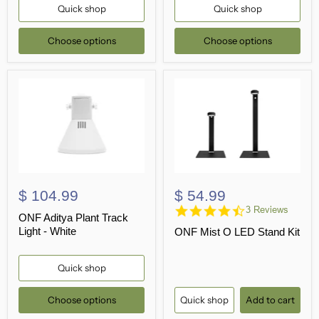
Quick shop
Quick shop
Choose options
Choose options
$ 104.99
$ 54.99
4.7
3 Reviews
ONF Aditya Plant Track
star
Light - White
ONF Mist O LED Stand Kit
rating
Quick shop
Choose options
Quick shop
Add to cart