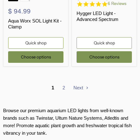
4.8
6 Reviews
star
$ 94.99
Hygger LED Light -
rating
Advanced Spectrum
Aqua Worx SOL Light Kit -
Clamp
Quick shop
Quick shop
Choose options
Choose options
1
2
Next
Browse our premium aquarium LED lights from well-known
brands such as Twinstar, Ultum Nature Systems, Atledtis and
more! Promote aquatic plant growth and freshwater tropical fish
vibrancy in your tank.