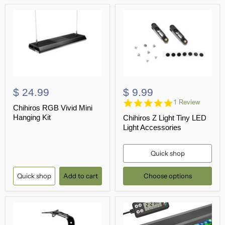
$ 24.99
$ 9.99
5.0
1 Review
Chihiros RGB Vivid Mini
star
Hanging Kit
Chihiros Z Light Tiny LED
rating
Light Accessories
Quick shop
Quick shop
Add to cart
Choose options