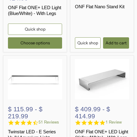
star
ONF Flat Nano Stand Kit
rating
ONF Flat ONE+ LED Light
(Blue/White) - With Legs
Quick shop
Choose options
Quick shop
Add to cart
$ 115.99
-
$
$ 409.99
-
$
219.99
414.99
4.7
5.0
51 Reviews
1 Review
star
star
Twinstar LED - E Series
ONF Flat ONE+ LED Light
rating
rating