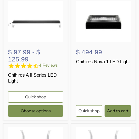
$ 97.99
-
$
$ 494.99
125.99
Chihiros Nova 1 LED Light
4.3
4 Reviews
star
Chihiros A II Series LED
rating
Light
Quick shop
Choose options
Quick shop
Add to cart