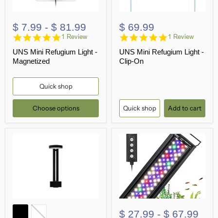
$ 7.99
-
$ 81.99
$ 69.99
5.0
5.0
1 Review
1 Review
star
star
UNS Mini Refugium Light -
UNS Mini Refugium Light -
rating
rating
Magnetized
Clip-On
Quick shop
Choose options
Quick shop
Add to cart
$ 27.99
-
$ 67.99