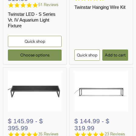
star
4.9
51 Reviews
Twinstar Hanging Wire Kit
rating
star
Twinstar LED - S Series
rating
Vr. IV Aquarium Light
Fixture
Quick shop
Choose options
Quick shop
Add to cart
$ 145.99
-
$
$ 144.99
-
$
395.99
319.99
4.8
4.9
35 Reviews
23 Reviews