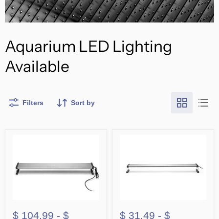
Aquarium LED Lighting
Available
Filters
Sort by
$ 104.99
-
$
$ 31.49
-
$