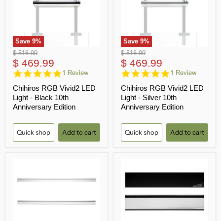
Save
9
%
Save
9
%
Original
Original
$ 516.99
$ 516.99
Current
Current
price
$ 469.99
price
$ 469.99
price
5.0
price
5.0
1 Review
1 Review
star
star
Chihiros RGB Vivid2 LED
Chihiros RGB Vivid2 LED
rating
rating
Light - Black 10th
Light - Silver 10th
Anniversary Edition
Anniversary Edition
Quick shop
Add to cart
Quick shop
Add to cart