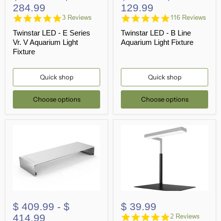
284.99
129.99
5.0
4.8
3 Reviews
116 Reviews
star
star
Twinstar LED - E Series
Twinstar LED - B Line
rating
rating
Vr. V Aquarium Light
Aquarium Light Fixture
Fixture
Quick shop
Quick shop
Choose options
Choose options
$ 409.99
-
$
$ 39.99
5.0
414.99
2 Reviews