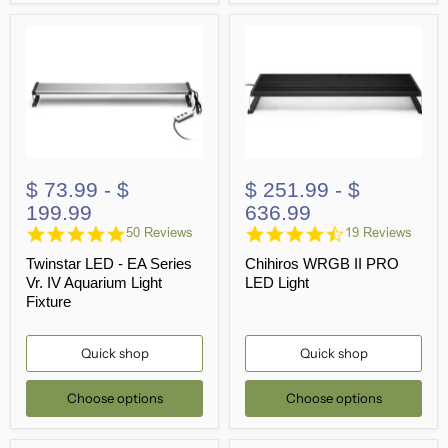
$ 73.99
-
$
$ 251.99
-
$
199.99
636.99
4.9
4.6
50 Reviews
19 Reviews
star
star
Twinstar LED - EA Series
Chihiros WRGB II PRO
rating
rating
Vr. IV Aquarium Light
LED Light
Fixture
Quick shop
Quick shop
Choose options
Choose options