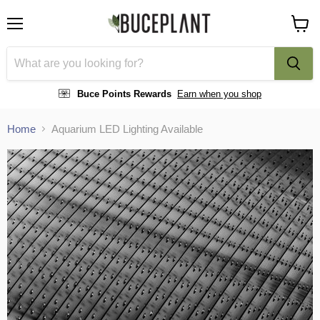
Menu
View
cart
Buce Points Rewards
Earn when you shop
Home
Aquarium LED Lighting Available