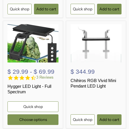
Quick shop
Add to cart
Quick shop
Add to cart
$ 29.99
-
$ 69.99
$ 344.99
4.7
3 Reviews
Chihiros RGB Vivid Mini
star
Pendant LED Light
Hygger LED Light - Full
rating
Spectrum
Quick shop
Choose options
Quick shop
Add to cart