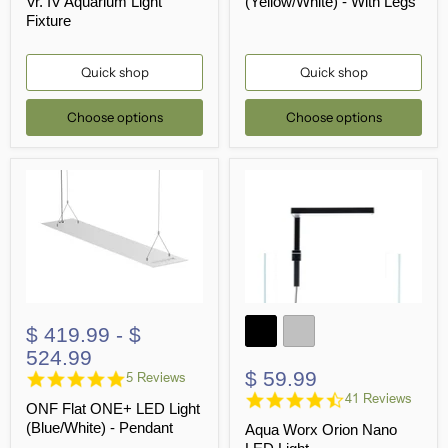
Vr. IV Aquarium Light
(Yellow/White) - With Legs
Fixture
Quick shop
Quick shop
Choose options
Choose options
$ 419.99
-
$
524.99
$ 59.99
5.0
5 Reviews
star
4.4
41 Reviews
ONF Flat ONE+ LED Light
rating
star
(Blue/White) - Pendant
Aqua Worx Orion Nano
rating