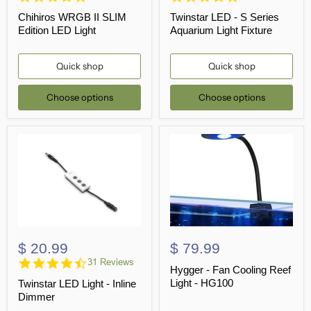
star
star
Chihiros WRGB II SLIM
Twinstar LED - S Series
rating
rating
Edition LED Light
Aquarium Light Fixture
Quick shop
Quick shop
Choose options
Choose options
$ 20.99
$ 79.99
4.7
31 Reviews
Hygger - Fan Cooling Reef
star
Light - HG100
Twinstar LED Light - Inline
rating
Dimmer