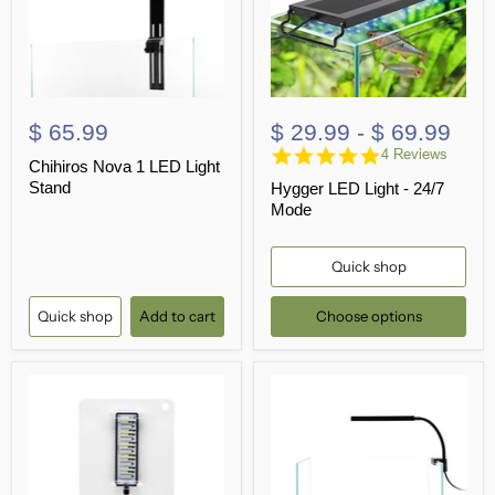
$ 65.99
$ 29.99
-
$ 69.99
4.8
4 Reviews
Chihiros Nova 1 LED Light
star
Stand
Hygger LED Light - 24/7
rating
Mode
Quick shop
Quick shop
Add to cart
Choose options