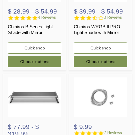
$ 28.99
-
$ 54.99
$ 39.99
-
$ 54.99
5.0
3.7
4 Reviews
3 Reviews
star
star
Chihiros B Series Light
Chihiros WRGB II PRO
rating
rating
Shade with Mirror
Light Shade with Mirror
Quick shop
Quick shop
Choose options
Choose options
$ 77.99
-
$
$ 9.99
4.9
319.99
7 Reviews