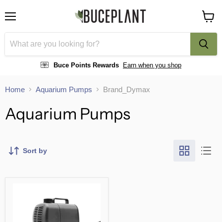
Menu
View
cart
Buce Points Rewards
Earn when you shop
Home
Aquarium Pumps
Brand_Dymax
Aquarium Pumps
Sort by