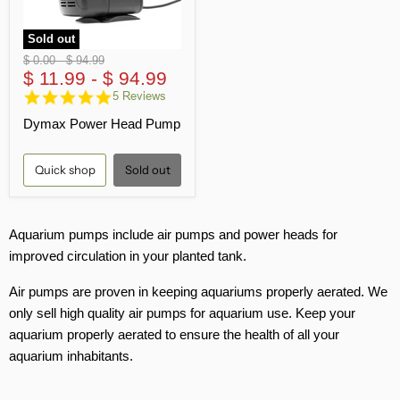
Sold out
Original
Original
$ 0.00
-
$ 94.99
price
$ 11.99
price
-
$ 94.99
5.0
5 Reviews
star
Dymax Power Head Pump
rating
Quick shop
Sold out
Aquarium pumps include air pumps and power heads for
improved circulation in your planted tank.
Air pumps are proven in keeping aquariums properly aerated. We
only sell high quality air pumps for aquarium use. Keep your
aquarium properly aerated to ensure the health of all your
aquarium inhabitants.