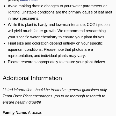
Avoid making drastic changes to your water parameters or
lighting. Unstable conditions are the primary cause of leaf melt
in new specimens.
While this plant is hardy and low-maintenance, CO2 injection
will yield much faster growth. We recommend researching
your specific water chemistry to ensure your plant thrives.
Final size and coloration depend entirely on your specific
aquarium conditions. Please note that photos are a
representation, and individual plants may vary.
Please research appropriately to ensure your plant thrives.
Additional Information
Listed information should be treated as general guidelines only.
Team Buce Plant encourages you to do thorough research to
ensure healthy growth!
Family Name:
Araceae