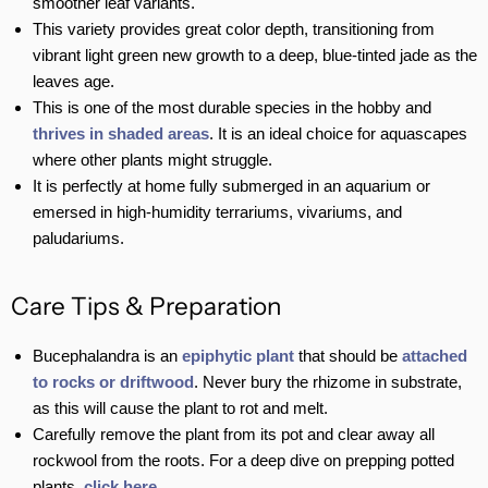
smoother leaf variants.
This variety provides great color depth, transitioning from
vibrant light green new growth to a deep, blue-tinted jade as the
leaves age.
This is one of the most durable species in the hobby and
thrives in shaded areas
. It is an ideal choice for aquascapes
where other plants might struggle.
It is perfectly at home fully submerged in an aquarium or
emersed in high-humidity terrariums, vivariums, and
paludariums.
Care Tips & Preparation
Bucephalandra is an
epiphytic plant
that should be
attached
to rocks or driftwood
. Never bury the rhizome in substrate,
as this will cause the plant to rot and melt.
Carefully remove the plant from its pot and clear away all
rockwool from the roots. For a deep dive on prepping potted
plants,
click here
.