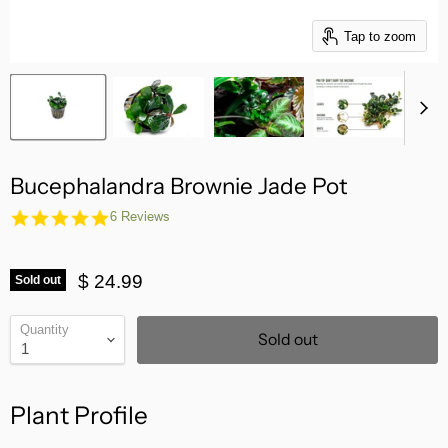
Tap to zoom
Bucephalandra Brownie Jade Pot
5.0
6 Reviews
star
rating
$ 24.99
Sold out
Quantity
Sold out
Plant Profile