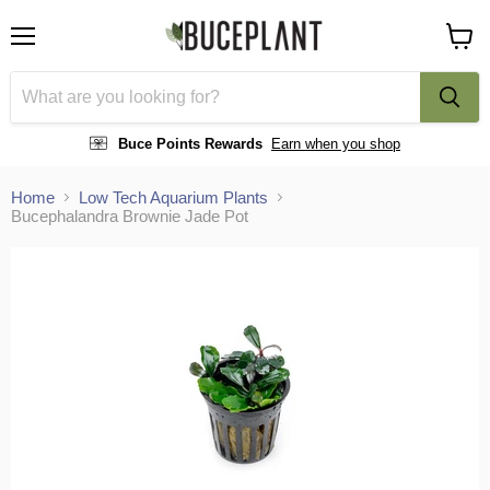
Menu
View
cart
Buce Points Rewards
Earn when you shop
Home
Low Tech Aquarium Plants
Bucephalandra Brownie Jade Pot