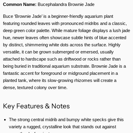
Common Name:
Bucephalandra Brownie Jade
Buce ‘Brownie Jade’ is a beginner-friendly aquarium plant
featuring rounded leaves with pronounced midribs and a classic,
deep green color palette. While mature foliage displays a lush jade
hue, newer leaves often showcase subtle hints of blue accented
by distinct, shimmering white dots across the surface. Highly
versatile, it can be grown submerged or emersed, usually
attached to hardscape such as driftwood or rocks rather than
being buried in traditional aquarium substrate. Brownie Jade is a
fantastic accent for foreground or midground placement in a
planted tank, where its slow-growing rhizomes will create a
dense, textured colony over time.
Key Features & Notes
The strong central midrib and bumpy white specks give this
variety a rugged, crystalline look that stands out against