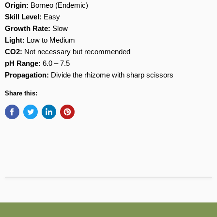
Origin:
Borneo (Endemic)
Skill Level:
Easy
Growth Rate:
Slow
Light:
Low to Medium
CO2:
Not necessary but recommended
pH Range:
6.0 – 7.5
Propagation:
Divide the rhizome with sharp scissors
Share this: