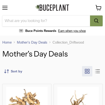
Menu
View
cart
Buce Points Rewards
Earn when you shop
Home
Mother's Day Deals
Collection_Driftwood
Mother's Day Deals
Sort by