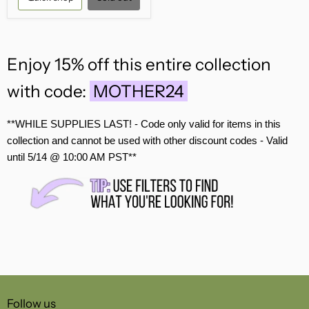
Enjoy 15% off this entire collection
with code:
MOTHER24
**WHILE SUPPLIES LAST! - Code only valid for items in this
collection and ca
nnot be used with other discount codes -
Valid
until 5/14 @ 10:00 AM PST**
Follow us