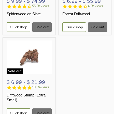
$ 9.99
-
$ 74.99
$ 6.99
-
$ 55.99
4.7
4.5
55 Reviews
4 Reviews
star
star
Spiderwood on Slate
Forest Driftwood
rating
rating
Quick shop
Sold out
Quick shop
Sold out
Sold out
$ 6.99
-
$ 21.99
4.8
10 Reviews
star
Driftwood Stump (Extra
rating
Small)
Quick shop
Sold out