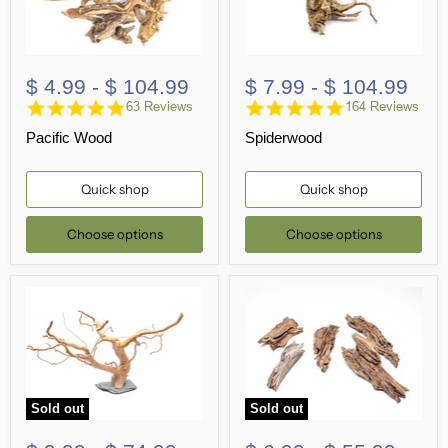
$ 4.99
-
$ 104.99
$ 7.99
-
$ 104.99
4.8
4.8
63 Reviews
164 Reviews
star
star
Pacific Wood
Spiderwood
rating
rating
Quick shop
Quick shop
Choose options
Choose options
Sold out
Sold out