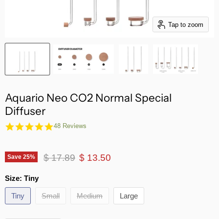
Tap to zoom
Aquario Neo CO2 Normal Special
Diffuser
4.8
48 Reviews
star
rating
Original price
Current price
$ 17.89
$ 13.50
Save
25
%
Size:
Tiny
Tiny
Small
Medium
Large