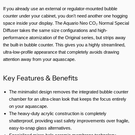
If you already use an external or regulator-mounted bubble
counter under your cabinet, you don't need another one hogging
space inside your display. The Aquario Neo CO₂ Normal Special
Diffuser takes the same size configurations and high-
performance atomization of the Original series, but strips away
the built-in bubble counter. This gives you a highly streamlined,
ultra-low-profile appearance that completely avoids drawing
attention away from your aquascape.
Key Features & Benefits
The minimalist design removes the integrated bubble counter
chamber for an ultra-clean look that keeps the focus entirely
on your aquascape.
The heavy-duty acrylic construction is completely
shatterproof, providing vast safety improvements over fragile,
easy-to-snap glass alternatives.