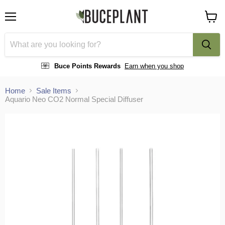
Menu
View
cart
Buce Points Rewards
Earn when you shop
Home
Sale Items
Aquario Neo CO2 Normal Special Diffuser