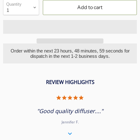
Quantity
Add to cart
Order within the next
23 hours, 48 minutes
, 58 seconds
for
dispatch in the next 1-2 business days.
REVIEW HIGHLIGHTS
5.0
star
rating
"Good quality diffuser...."
Jennifer F.