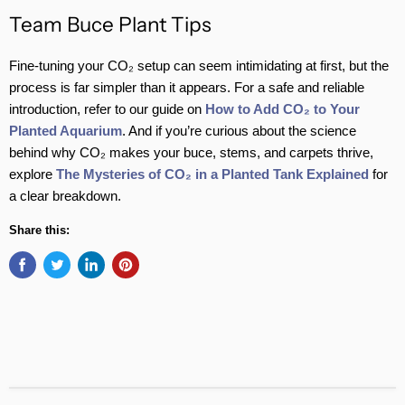
Team Buce Plant Tips
Fine-tuning your CO₂ setup can seem intimidating at first, but the
process is far simpler than it appears. For a safe and reliable
introduction, refer to our guide on
How to Add CO₂ to Your
Planted Aquarium
. And if you’re curious about the science
behind why CO₂ makes your buce, stems, and carpets thrive,
explore
The Mysteries of CO₂ in a Planted Tank Explained
for
a clear breakdown.
Share this: