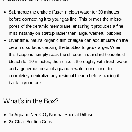
Submerge the entire diffuser in clean water for 30 minutes
before connecting it to your gas line. This primes the micro-
pores of the ceramic membrane, ensuring it produces a fine
mist instantly on startup rather than large, wasteful bubbles.
Over time, natural organic film or algae can accumulate on the
ceramic surface, causing the bubbles to grow larger. When
this happens, simply soak the diffuser in standard household
bleach for 10 minutes, then rinse it thoroughly with fresh water
and a generous dose of aquarium water conditioner to
completely neutralize any residual bleach before placing it
back in your tank.
What’s in the Box?
1x Aquario Neo CO₂ Normal Special Diffuser
2x Clear Suction Cups