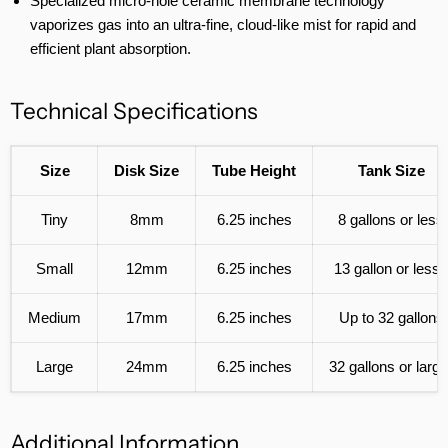
Specialized micro-hole ceramic membrane technology
vaporizes gas into an ultra-fine, cloud-like mist for rapid and
efficient plant absorption.
Technical Specifications
Size
Disk Size
Tube Height
Tank Size
Tiny
8mm
6.25 inches
8 gallons or less
Small
12mm
6.25 inches
13 gallon or less
Medium
17mm
6.25 inches
Up to 32 gallons
Large
24mm
6.25 inches
32 gallons or large
Additional Information