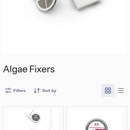
Algae Fixers
Filters
Sort by