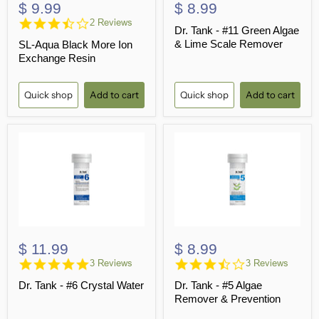
$ 9.99
$ 8.99
3.5
2 Reviews
Dr. Tank - #11 Green Algae
star
& Lime Scale Remover
SL-Aqua Black More Ion
rating
Exchange Resin
Quick shop
Add to cart
Quick shop
Add to cart
$ 11.99
$ 8.99
5.0
3.3
3 Reviews
3 Reviews
star
star
Dr. Tank - #6 Crystal Water
Dr. Tank - #5 Algae
rating
rating
Remover & Prevention