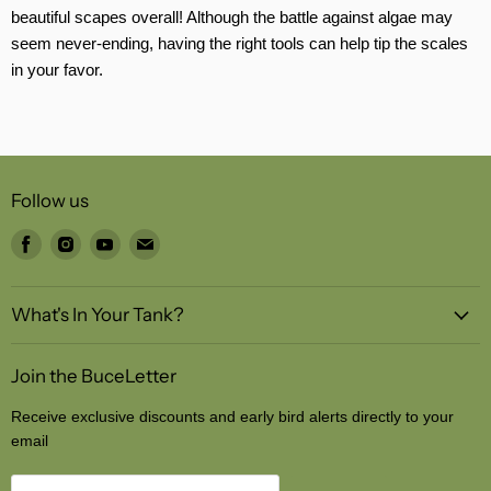
beautiful scapes overall! Although the battle against algae may
seem never-ending, having the right tools can help tip the scales
in your favor.
Follow us
Find
Find
Find
Find
us
us
us
us
on
on
on
on
What's In Your Tank?
Facebook
Instagram
Youtube
Email
Join the BuceLetter
Receive exclusive discounts and early bird alerts directly to your
email