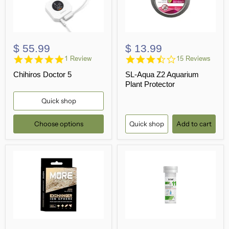
$ 55.99
$ 13.99
5.0
3.5
1 Review
15 Reviews
star
star
Chihiros Doctor 5
SL-Aqua Z2 Aquarium
rating
rating
Plant Protector
Quick shop
Choose options
Quick shop
Add to cart