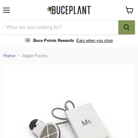
Menu
View
cart
Buce Points Rewards
Earn when you shop
Home
Algae Fixers