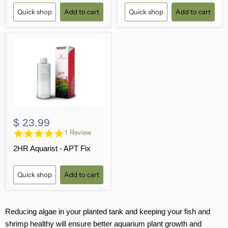
Quick shop
Add to cart
Quick shop
Add to cart
$ 23.99
5.0
1 Review
star
2HR Aquarist - APT Fix
rating
Quick shop
Add to cart
Reducing algae in your planted tank and keeping your fish and
shrimp healthy will ensure better aquarium plant growth and