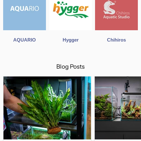
AQUARIO
Hygger
Chihiros
Blog Posts