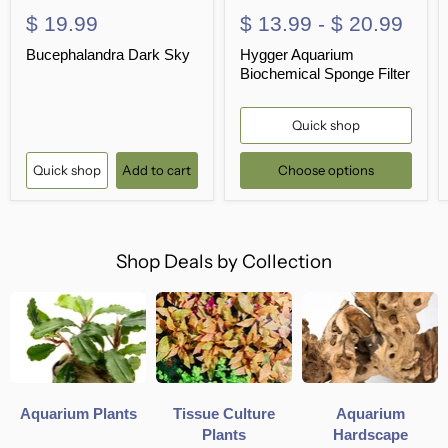
$ 19.99
$ 13.99
-
$ 20.99
Bucephalandra Dark Sky
Hygger Aquarium
Biochemical Sponge Filter
Quick shop
Quick shop
Add to cart
Choose options
Shop Deals by Collection
Aquarium Plants
Tissue Culture
Aquarium
Plants
Hardscape