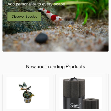
Add personality to every scape
Discover Species
New and Trending Products