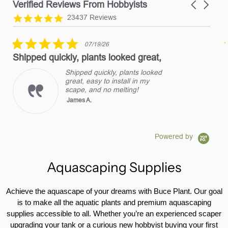
Verified Reviews From Hobbyists
Carousel
arrows
Reviews
4.8
23437 Reviews
carousel
star
rating
5.0
07/19/26
star
Shipped quickly, plants looked great,
rating
Shipped quickly, plants looked
great, easy to install in my
scape, and no melting!
James A.
Powered by
Aquascaping Supplies
Achieve the aquascape of your dreams with Buce Plant. Our goal
is to make all the aquatic plants and premium aquascaping
supplies accessible to all. Whether you’re an experienced scaper
upgrading your tank or a curious new hobbyist buying your first