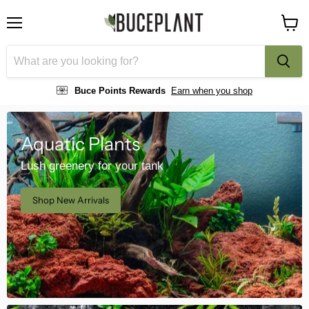
Menu
View
cart
Buce Points Rewards
Earn when you shop
Aquatic Plants
Lush greenery for your tank
Shop New Arrivals