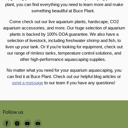
plant, you can find everything you need to learn more and make
something beautiful at Buce Plant.
Come check out our live aquarium plants, hardscape, CO2
aquarium accessories, and more. Our huge selection of aquarium
plants is backed by 100% DOA guarantee. We also have a
selection of livestock, including freshwater shrimp and fish, to
liven up your tank. Or if you’re looking for equipment, check out
our range of rimless tanks, temperature control solutions, and
other high-performance aquascaping supplies.
No matter what you need for your aquarium aquascaping, you
can find it at Buce Plant. Check out our helpful blog articles or
send a message
to our team if you have any questions!
Follow us
Find
Find
Find
Find