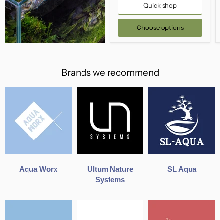
Quick shop
Choose options
Brands we recommend
Aqua Worx
Ultum Nature
SL Aqua
Systems