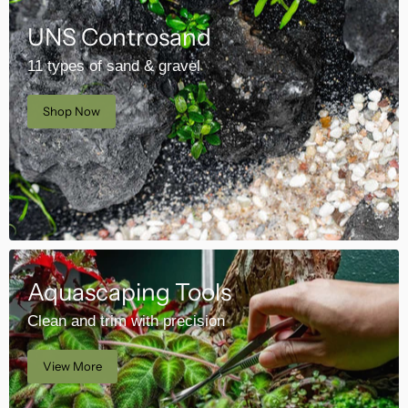
UNS Controsand
11 types of sand & gravel
Shop Now
Aquascaping Tools
Clean and trim with precision
View More