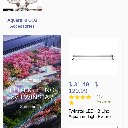
Aquarium CO2
Accessories
PREMIUM
$ 31.49
-
$
LED LIGHTING
129.99
by TWINSTAR
4.8
116
star
Reviews
rating
See more
Twinstar LED - B Line
Aquarium Light Fixture