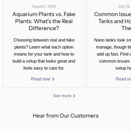
August 5, 2026
July 29
Aquarium Plants vs. Fake
Common Issue
Plants: What’s the Real
Tanks and H
Difference?
Th
Choosing between real and fake
Nano tanks look sm
plants? Learn what each option
manage, though ti
means for your tank and how to
add up fast. Find 
build a setup that looks great and
common issues 
feels easy to care for.
setup he
Read now
Read 
See more
Hear from Our Customers