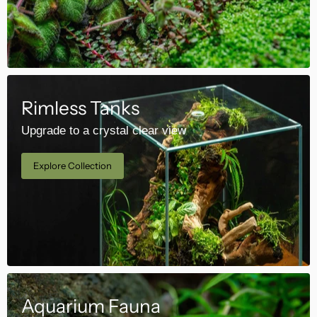
Rimless Tanks
Upgrade to a crystal clear view
Explore Collection
Aquarium Fauna