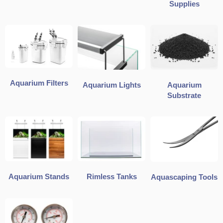
Supplies
Aquarium Filters
Aquarium Lights
Aquarium
Substrate
Aquarium Stands
Rimless Tanks
Aquascaping Tools