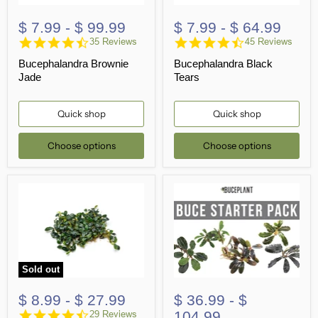
$ 7.99
-
$ 99.99
$ 7.99
-
$ 64.99
4.6
4.7
35 Reviews
45 Reviews
star
star
Bucephalandra Brownie
Bucephalandra Black
rating
rating
Jade
Tears
Quick shop
Quick shop
Choose options
Choose options
Sold out
$ 8.99
-
$ 27.99
$ 36.99
-
$
4.7
104.99
29 Reviews