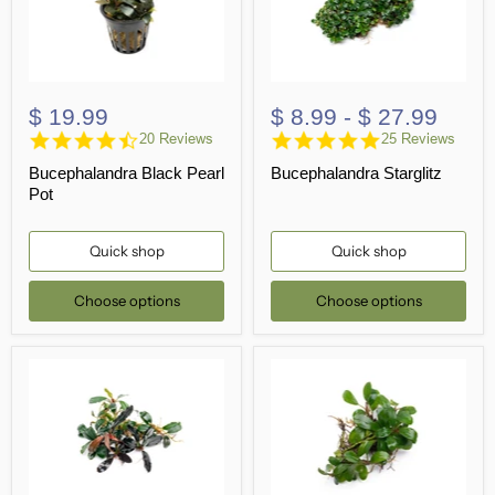
$ 19.99
$ 8.99
-
$ 27.99
4.5
4.8
20 Reviews
25 Reviews
star
star
Bucephalandra Black Pearl
Bucephalandra Starglitz
rating
rating
Pot
Quick shop
Quick shop
Choose options
Choose options