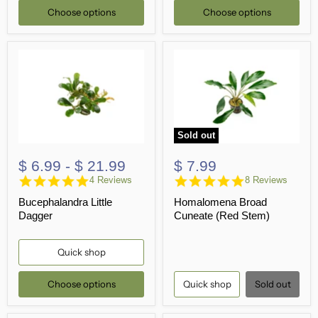
Choose options
Choose options
Sold out
$ 6.99
-
$ 21.99
$ 7.99
5.0
4.9
4 Reviews
8 Reviews
star
star
Bucephalandra Little
Homalomena Broad
rating
rating
Dagger
Cuneate (Red Stem)
Quick shop
Choose options
Quick shop
Sold out