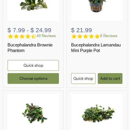
$ 7.99
-
$ 24.99
$ 21.99
4.7
4.9
49 Reviews
8 Reviews
star
star
Bucephalandra Brownie
Bucephalandra Lamandau
rating
rating
Phantom
Mini Purple Pot
Quick shop
Choose options
Quick shop
Add to cart