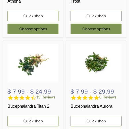
Athena
Frost
Quick shop
Quick shop
Choose options
Choose options
$ 7.99
-
$ 24.99
$ 7.99
-
$ 29.99
4.6
4.8
19 Reviews
6 Reviews
star
star
Bucephalandra Titan 2
Bucephalandra Aurora
rating
rating
Quick shop
Quick shop