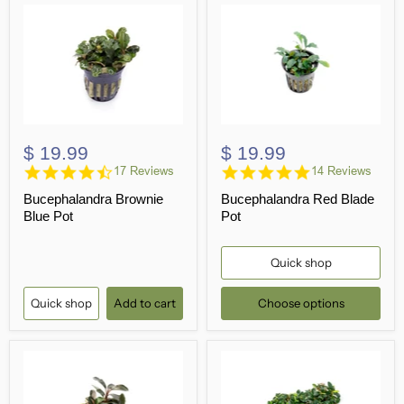
$ 19.99
$ 19.99
4.5
4.8
17 Reviews
14 Reviews
star
star
Bucephalandra Brownie
Bucephalandra Red Blade
rating
rating
Blue Pot
Pot
Quick shop
Quick shop
Add to cart
Choose options