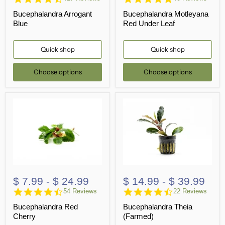
star
star
Bucephalandra Arrogant
Bucephalandra Motleyana
rating
rating
Blue
Red Under Leaf
Quick shop
Quick shop
Choose options
Choose options
$ 7.99
-
$ 24.99
$ 14.99
-
$ 39.99
4.7
4.7
54 Reviews
22 Reviews
star
star
Bucephalandra Red
Bucephalandra Theia
rating
rating
Cherry
(Farmed)