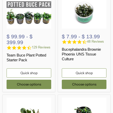
$ 99.99
-
$
$ 7.99
-
$ 13.99
4.7
399.99
48 Reviews
star
4.6
129 Reviews
Bucephalandra Brownie
rating
star
Phoenix UNS Tissue
Team Buce Plant Potted
rating
Culture
Starter Pack
Quick shop
Quick shop
Choose options
Choose options