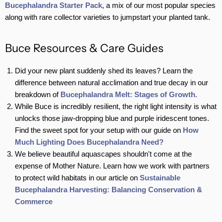
Bucephalandra Starter Pack
, a mix of our most popular species
along with rare collector varieties to jumpstart your planted tank.
Buce Resources & Care Guides
Did your new plant suddenly shed its leaves? Learn the
difference between natural acclimation and true decay in our
breakdown of
Bucephalandra Melt: Stages of Growth.
While Buce is incredibly resilient, the right light intensity is what
unlocks those jaw-dropping blue and purple iridescent tones.
Find the sweet spot for your setup with our guide on
How
Much Lighting Does Bucephalandra Need?
We believe beautiful aquascapes shouldn't come at the
expense of Mother Nature. Learn how we work with partners
to protect wild habitats in our article on
Sustainable
Bucephalandra Harvesting: Balancing Conservation &
Commerce