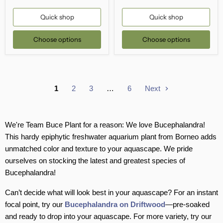
Quick shop
Quick shop
Choose options
Choose options
1
2
3
…
6
Next
We're Team Buce Plant for a reason: We love Bucephalandra!
This hardy epiphytic freshwater aquarium plant from Borneo adds
unmatched color and texture to your aquascape. We pride
ourselves on stocking the latest and greatest species of
Bucephalandra!
Can’t decide what will look best in your aquascape? For an instant
focal point, try our
Bucephalandra on Driftwood
—pre-soaked
and ready to drop into your aquascape. For more variety, try our