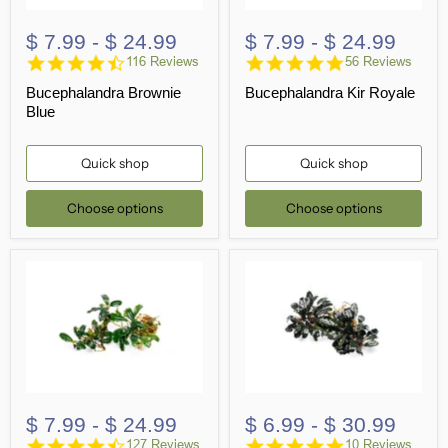
$ 7.99
-
$ 24.99
$ 7.99
-
$ 24.99
4.7
4.9
116 Reviews
56 Reviews
star
star
Bucephalandra Brownie
Bucephalandra Kir Royale
rating
rating
Blue
Quick shop
Quick shop
Choose options
Choose options
$ 7.99
-
$ 24.99
$ 6.99
-
$ 30.99
4.7
4.9
127 Reviews
10 Reviews