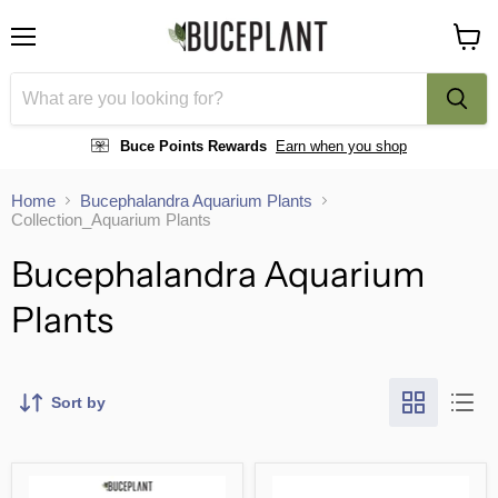
Menu
View
cart
Buce Points Rewards
Earn when you shop
Home
Bucephalandra Aquarium Plants
Collection_Aquarium Plants
Bucephalandra Aquarium
Plants
Sort by