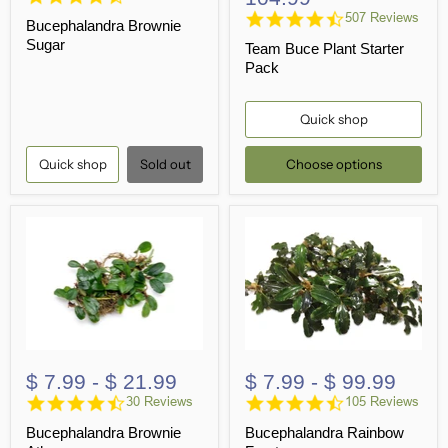
star
4.6
507 Reviews
Bucephalandra Brownie
rating
star
Sugar
Team Buce Plant Starter
rating
Pack
Quick shop
Quick shop
Sold out
Choose options
$ 7.99
-
$ 21.99
$ 7.99
-
$ 99.99
4.7
4.7
30 Reviews
105 Reviews
star
star
Bucephalandra Brownie
Bucephalandra Rainbow
rating
rating