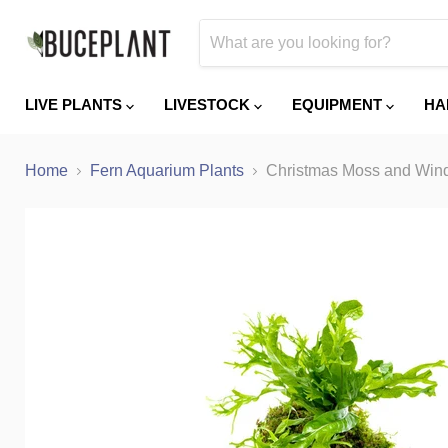
LIVE PLANTS
LIVESTOCK
EQUIPMENT
HA
Home
Fern Aquarium Plants
Christmas Moss and Wind