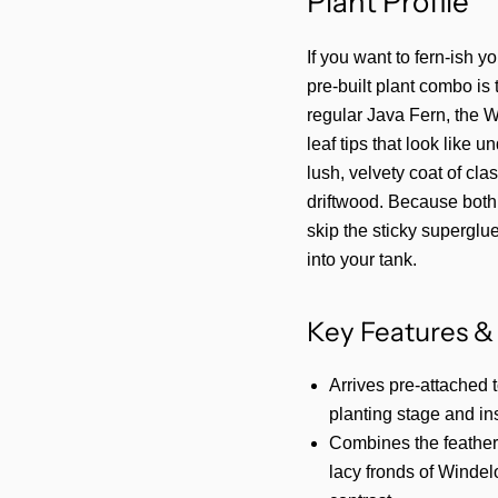
Plant Profile
If you want to fern-ish y
pre-built plant combo is
regular Java Fern, the Wi
leaf tips that look like 
lush, velvety coat of cla
driftwood. Because both 
skip the sticky superglu
into your tank.
Key Features & 
Arrives pre-attached 
planting stage and ins
Combines the feathery
lacy fronds of Windelo