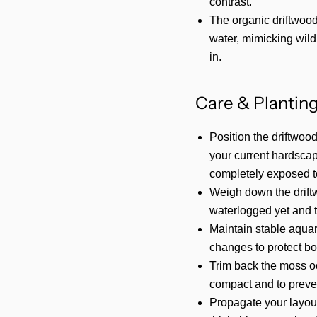
contrast.
The organic driftwood 
water, mimicking wild 
in.
Care & Planting
Position the driftwood
your current hardscap
completely exposed to
Weigh down the driftwoo
waterlogged yet and tr
Maintain stable aqua
changes to protect bo
Trim back the moss o
compact and to preven
Propagate your layout