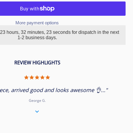
More payment options
23 hours, 32 minutes
, 22 seconds
for dispatch in the next
1-2 business days.
REVIEW HIGHLIGHTS
5.0
star
rating
ce, arrived good and looks awesome 👌..."
George G.