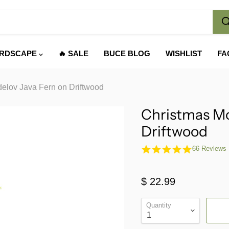
RDSCAPE
🔥 SALE
BUCE BLOG
WISHLIST
FA
elov Java Fern on Driftwood
Christmas Mo
Driftwood
4.9
66 Reviews
star
rating
$ 22.99
Quantity