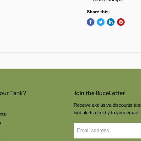
Share this:
Your Tank?
Join the BuceLetter
Receive exclusive discounts and
bird alerts directly to your email
nts
s
Email address