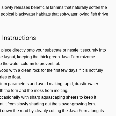
slowly releases beneficial tannins that naturally soften the
tropical blackwater habitats that soft-water loving fish thrive
 Instructions
 piece directly onto your substrate or nestle it securely into
e layout, keeping the thick green Java Fern rhizome
 the water column to prevent rot.
d with a clean rock for the first few days if it is not fully
ies to float.
rium parameters and avoid making rapid, drastic water
th the fern and the moss from melting.
ccasionally with sharp aquascaping shears to keep it
t it from slowly shading out the slower-growing fern.
 down the road by cleanly cutting the Java Fern along its