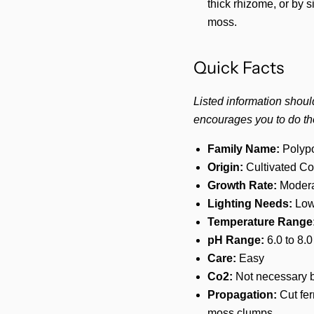
thick rhizome, or by s
moss.
Quick Facts
Listed information shoul
encourages you to do th
Family Name:
Polypo
Origin:
Cultivated Co
Growth Rate:
Modera
Lighting Needs:
Low
Temperature Range
pH Range:
6.0 to 8.0
Care:
Easy
Co2:
Not necessary b
Propagation:
Cut fer
moss clumps