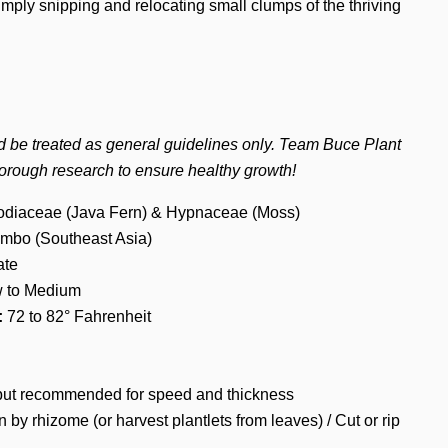
imply snipping and relocating small clumps of the thriving
d be treated as general guidelines only. Team Buce Plant
orough research to ensure healthy growth!
diaceae (Java Fern) & Hypnaceae (Moss)
mbo (Southeast Asia)
te
 to Medium
:
72 to 82° Fahrenheit
ut recommended for speed and thickness
n by rhizome (or harvest plantlets from leaves) / Cut or rip