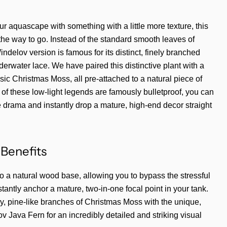
our aquascape with something with a little more texture, this
 the way to go. Instead of the standard smooth leaves of
ndelov version is famous for its distinct, finely branched
underwater lace. We have paired this distinctive plant with a
ssic Christmas Moss, all pre-attached to a natural piece of
of these low-light legends are famously bulletproof, you can
e drama and instantly drop a mature, high-end decor straight
Benefits
to a natural wood base, allowing you to bypass the stressful
tantly anchor a mature, two-in-one focal point in your tank.
, pine-like branches of Christmas Moss with the unique,
v Java Fern for an incredibly detailed and striking visual