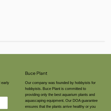
Buce Plant
 early
Our company was founded by hobbyists for
hobbyists. Buce Plant is committed to
providing only the best aquarium plants and
aquascaping equipment. Our DOA guarantee
ensures that the plants arrive healthy or you