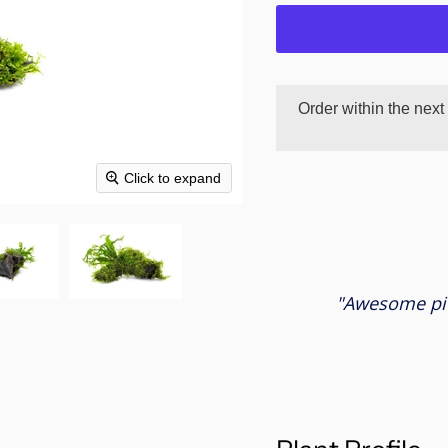
Order within the next
Click to expand
"Awesome pie