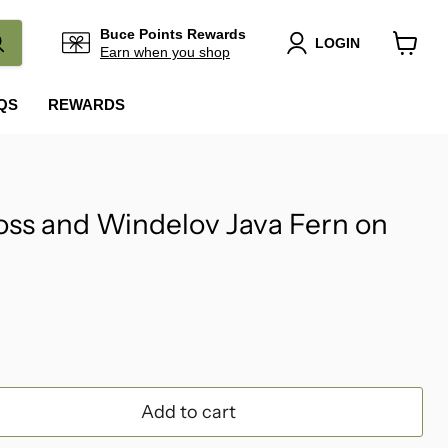
Buce Points Rewards
LOGIN
Earn when you shop
View
cart
QS
REWARDS
ss and Windelov Java Fern on
Add to cart