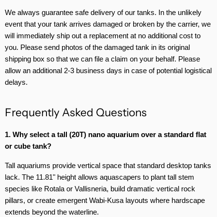
We always guarantee safe delivery of our tanks. In the unlikely
event that your tank arrives damaged or broken by the carrier, we
will immediately ship out a replacement at no additional cost to
you. Please send photos of the damaged tank in its original
shipping box so that we can file a claim on your behalf. Please
allow an additional 2-3 business days in case of potential logistical
delays.
Frequently Asked Questions
1. Why select a tall (20T) nano aquarium over a standard flat
or cube tank?
Tall aquariums provide vertical space that standard desktop tanks
lack. The 11.81" height allows aquascapers to plant tall stem
species like Rotala or Vallisneria, build dramatic vertical rock
pillars, or create emergent Wabi-Kusa layouts where hardscape
extends beyond the waterline.