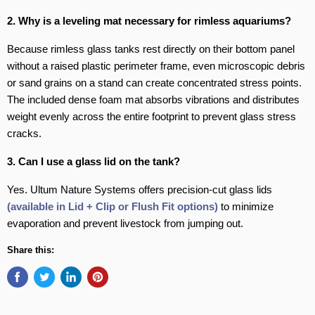
2. Why is a leveling mat necessary for rimless aquariums?
Because rimless glass tanks rest directly on their bottom panel
without a raised plastic perimeter frame, even microscopic debris
or sand grains on a stand can create concentrated stress points.
The included dense foam mat absorbs vibrations and distributes
weight evenly across the entire footprint to prevent glass stress
cracks.
3. Can I use a glass lid on the tank?
Yes. Ultum Nature Systems offers precision-cut glass lids
(available in Lid + Clip or Flush Fit options)
to minimize
evaporation and prevent livestock from jumping out.
Share this: