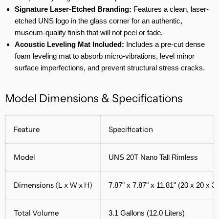
Signature Laser-Etched Branding:
Features a clean, laser-
etched UNS logo in the glass corner for an authentic,
museum-quality finish that will not peel or fade.
Acoustic Leveling Mat Included:
Includes a pre-cut dense
foam leveling mat to absorb micro-vibrations, level minor
surface imperfections, and prevent structural stress cracks.
Model Dimensions & Specifications
Feature
Specification
Model
UNS 20T Nano Tall Rimless
Dimensions (L x W x H)
7.87" x 7.87" x 11.81" (20 x 20 x 3
Total Volume
3.1 Gallons (12.0 Liters)