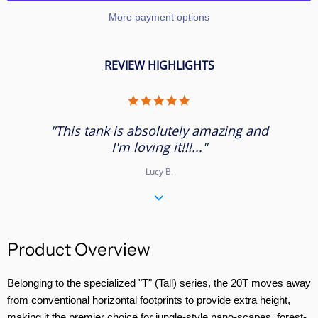
More payment options
REVIEW HIGHLIGHTS
5.0
star
rating
"This tank is absolutely amazing and
I'm loving it!!!..."
Lucy B.
Product Overview
Belonging to the specialized "T" (Tall) series, the 20T moves away
from conventional horizontal footprints to provide extra height,
making it the premier choice for jungle-style nano-scapes, forest-