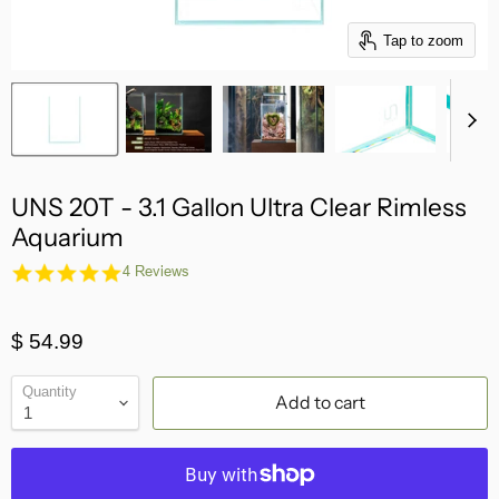
Tap to zoom
UNS 20T - 3.1 Gallon Ultra Clear Rimless
Aquarium
4.8
4 Reviews
star
rating
$ 54.99
Quantity
Add to cart