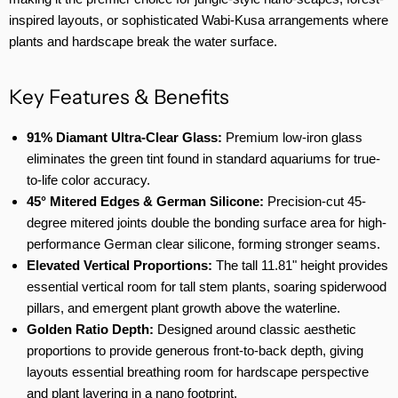
inspired layouts, or sophisticated Wabi-Kusa arrangements where
plants and hardscape break the water surface.
Key Features & Benefits
91% Diamant Ultra-Clear Glass:
Premium low-iron glass
eliminates the green tint found in standard aquariums for true-
to-life color accuracy.
45° Mitered Edges & German Silicone:
Precision-cut 45-
degree mitered joints double the bonding surface area for high-
performance German clear silicone, forming stronger seams.
Elevated Vertical Proportions:
The tall 11.81" height provides
essential vertical room for tall stem plants, soaring spiderwood
pillars, and emergent plant growth above the waterline.
Golden Ratio Depth:
Designed around classic aesthetic
proportions to provide generous front-to-back depth, giving
layouts essential breathing room for hardscape perspective
and plant layering in a nano footprint.