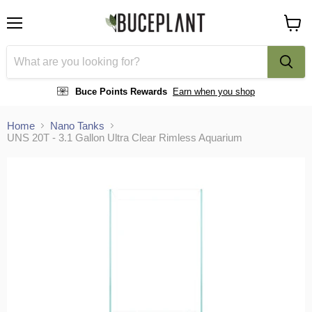
Menu
View
cart
Buce Points Rewards
Earn when you shop
Home
Nano Tanks
UNS 20T - 3.1 Gallon Ultra Clear Rimless Aquarium