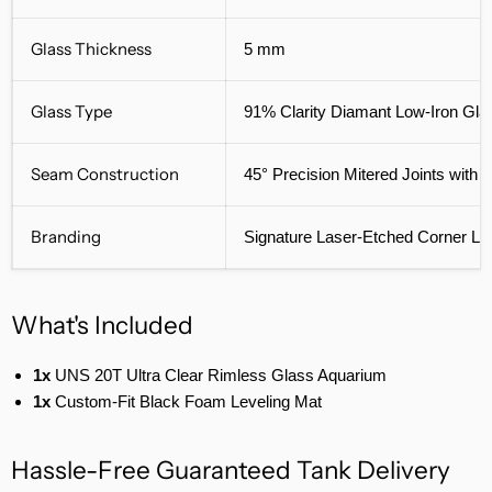
Glass Thickness
5 mm
Glass Type
91% Clarity Diamant Low-Iron Gla
Seam Construction
45° Precision Mitered Joints with
Branding
Signature Laser-Etched Corner Lo
What's Included
1x
UNS 20T Ultra Clear Rimless Glass Aquarium
1x
Custom-Fit Black Foam Leveling Mat
Hassle-Free Guaranteed Tank Delivery