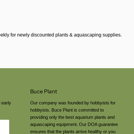
weekly for newly discounted plants & aquascaping supplies.
Buce Plant
 early
Our company was founded by hobbyists for
hobbyists. Buce Plant is committed to
providing only the best aquarium plants and
aquascaping equipment. Our DOA guarantee
ensures that the plants arrive healthy or you