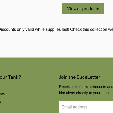
View all products
iscounts only valid while supplies last! Check this collection 
Your Tank?
Join the BuceLetter
Receive exclusive discounts and
bird alerts directly to your email
nts
s
Email address