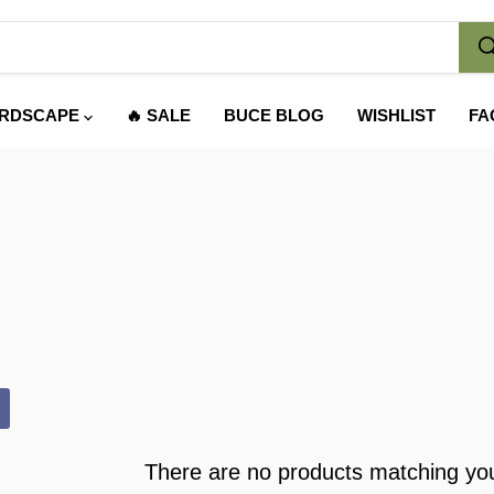
RDSCAPE
🔥 SALE
BUCE BLOG
WISHLIST
FA
There are no products matching yo