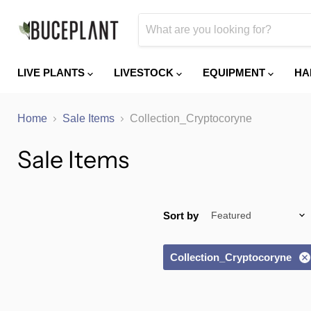
LIVE PLANTS
LIVESTOCK
EQUIPMENT
HA
Home
Sale Items
Collection_Cryptocoryne
Sale Items
Sort by
Collection_Cryptocoryne