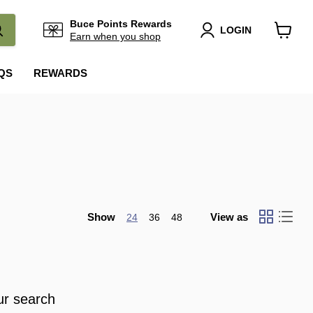
Buce Points Rewards
LOGIN
Earn when you shop
View
cart
QS
REWARDS
Show
View as
24
36
48
ur search