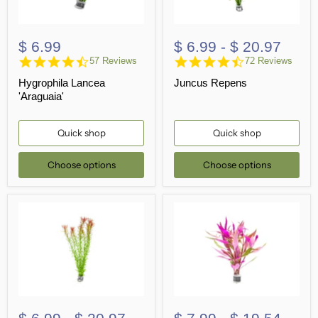
$ 6.99
$ 6.99
-
$ 20.97
4.7
4.7
57 Reviews
72 Reviews
star
star
Hygrophila Lancea
Juncus Repens
rating
rating
'Araguaia'
Quick shop
Quick shop
Choose options
Choose options