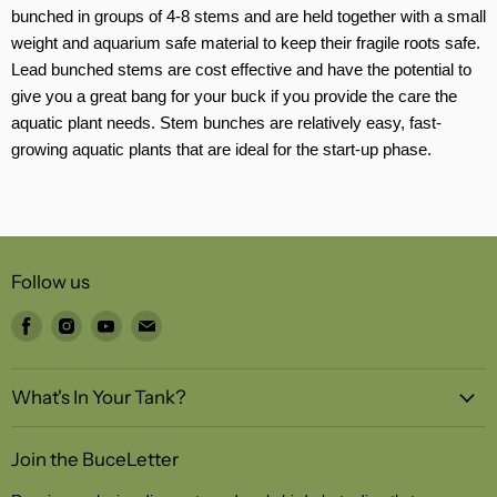
bunched in groups of 4-8 stems and are held together with a small
weight and aquarium safe material to keep their fragile roots safe.
Lead bunched stems are cost effective and have the potential to
give you a great bang for your buck if you provide the care the
aquatic plant needs. Stem bunches are relatively easy, fast-
growing aquatic plants that are ideal for the start-up phase.
Follow us
Find
Find
Find
Find
us
us
us
us
on
on
on
on
What's In Your Tank?
Facebook
Instagram
Youtube
Email
Join the BuceLetter