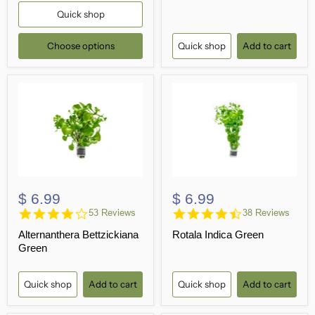
Quick shop
Choose options
Quick shop
Add to cart
$ 6.99
$ 6.99
4.1
4.7
53 Reviews
38 Reviews
star
star
Alternanthera Bettzickiana
Rotala Indica Green
rating
rating
Green
Quick shop
Add to cart
Quick shop
Add to cart