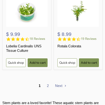
$ 9.99
$ 8.99
4.6
4.3
18 Reviews
19 Reviews
star
star
Lobelia Cardinalis UNS
Rotala Colorata
rating
rating
Tissue Culture
Quick shop
Add to cart
Quick shop
Add to cart
1
2
Next
Stem plants are a loved favorite! These aquatic stem plants are