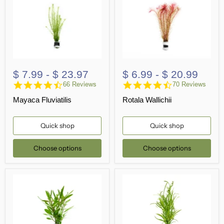
$ 7.99
-
$ 23.97
$ 6.99
-
$ 20.99
4.7
4.5
66 Reviews
70 Reviews
star
star
Mayaca Fluviatilis
Rotala Wallichii
rating
rating
Quick shop
Quick shop
Choose options
Choose options