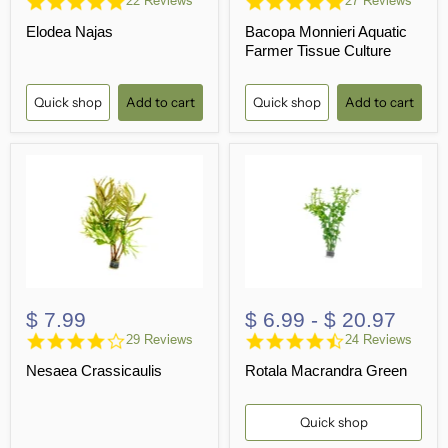
22 Reviews
27 Reviews
star
star
Elodea Najas
Bacopa Monnieri Aquatic
rating
rating
Farmer Tissue Culture
Quick shop
Add to cart
Quick shop
Add to cart
$ 7.99
$ 6.99
-
$ 20.97
4.2
4.7
29 Reviews
24 Reviews
star
star
Nesaea Crassicaulis
Rotala Macrandra Green
rating
rating
Quick shop