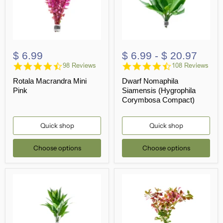
$ 6.99
$ 6.99
-
$ 20.97
4.6
4.5
98 Reviews
108 Reviews
star
star
Rotala Macrandra Mini
Dwarf Nomaphila
rating
rating
Pink
Siamensis (Hygrophila
Corymbosa Compact)
Quick shop
Quick shop
Choose options
Choose options