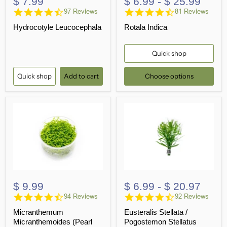
$ 7.99
$ 6.99
-
$ 25.99
4.4
4.5
97 Reviews
81 Reviews
star
star
Hydrocotyle Leucocephala
Rotala Indica
rating
rating
Quick shop
Quick shop
Add to cart
Choose options
$ 9.99
$ 6.99
-
$ 20.97
4.7
4.6
94 Reviews
92 Reviews
star
star
Micranthemum
Eusteralis Stellata /
rating
rating
Micranthemoides (Pearl
Pogostemon Stellatus