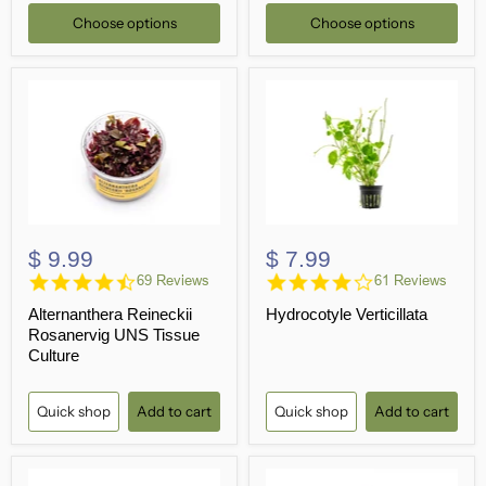
Choose options
Choose options
$ 9.99
$ 7.99
4.4
4.2
69 Reviews
61 Reviews
star
star
Alternanthera Reineckii
Hydrocotyle Verticillata
rating
rating
Rosanervig UNS Tissue
Culture
Quick shop
Add to cart
Quick shop
Add to cart