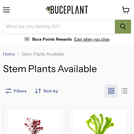
Menu
View
cart
Buce Points Rewards
Earn when you shop
Home
Stem Plants Available
Stem Plants Available
Filters
Sort by