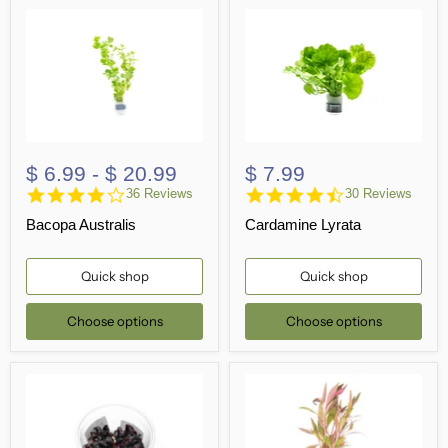
$ 6.99
-
$ 20.99
$ 7.99
4.2
4.5
36 Reviews
30 Reviews
star
star
Bacopa Australis
Cardamine Lyrata
rating
rating
Quick shop
Quick shop
Choose options
Choose options