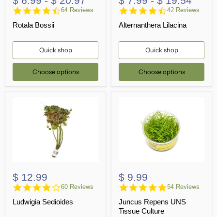
$ 6.99
-
$ 20.97
$ 7.99
-
$ 19.54
4.4
4.6
64 Reviews
42 Reviews
star
star
Rotala Bossii
Alternanthera Lilacina
rating
rating
Quick shop
Quick shop
Choose options
Choose options
$ 12.99
$ 9.99
3.9
4.9
60 Reviews
54 Reviews
star
star
Ludwigia Sedioides
Juncus Repens UNS
rating
rating
Tissue Culture