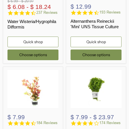
Original
Original
$ 6.99
-
$ 20.97
$ 12.99
price
$ 6.08
price
-
$ 18.24
4.6
4.5
193 Reviews
237 Reviews
star
star
Alternanthera Reineckii
Water Wisteria/Hygrophila
rating
rating
'Mini' UNS Tissue Culture
Difformis
Quick shop
Quick shop
Choose options
Choose options
$ 7.99
$ 7.99
-
$ 23.97
4.6
4.0
184 Reviews
174 Reviews
star
star