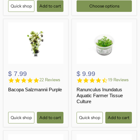
Quick shop
Add to cart
Choose options
$ 7.99
$ 9.99
4.9
4.3
22 Reviews
19 Reviews
star
star
Bacopa Salzmannii Purple
Ranunculus Inundatus
rating
rating
Aquatic Farmer Tissue
Culture
Quick shop
Add to cart
Quick shop
Add to cart