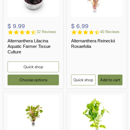
$ 9.99
$ 6.99
4.5
4.5
32 Reviews
40 Reviews
star
star
Alternanthera Lilacina
Alternanthera Reineckii
rating
rating
Aquatic Farmer Tissue
Rosaefolia
Culture
Quick shop
Choose options
Quick shop
Add to cart