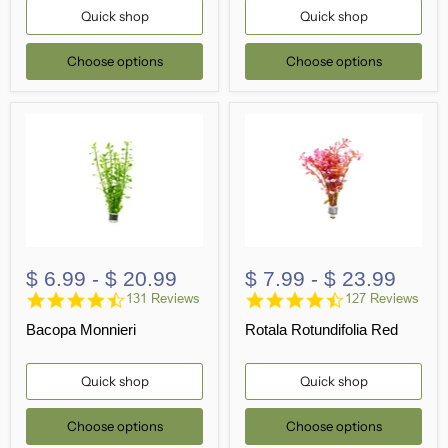
Quick shop
Quick shop
Choose options
Choose options
$ 6.99
-
$ 20.99
$ 7.99
-
$ 23.99
4.7
4.3
131 Reviews
127 Reviews
star
star
Bacopa Monnieri
Rotala Rotundifolia Red
rating
rating
Quick shop
Quick shop
Choose options
Choose options