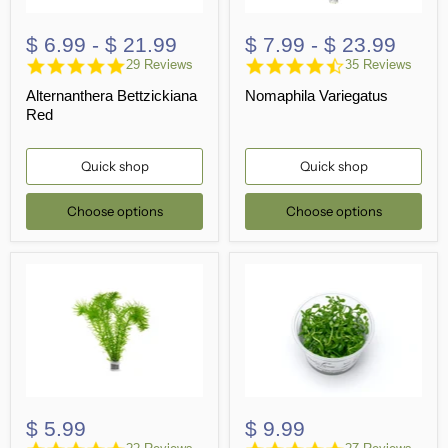
$ 6.99
-
$ 21.99
$ 7.99
-
$ 23.99
4.8
4.3
29 Reviews
35 Reviews
star
star
Alternanthera Bettzickiana
Nomaphila Variegatus
rating
rating
Red
Quick shop
Quick shop
Choose options
Choose options
$ 5.99
$ 9.99
4.9
4.9