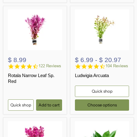
$ 8.99
$ 6.99
-
$ 20.97
4.4
4.6
122 Reviews
104 Reviews
star
star
Rotala Narrow Leaf Sp.
Ludwigia Arcuata
rating
rating
Red
Quick shop
Quick shop
Add to cart
Choose options