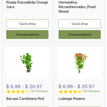
Rotala Rotundifolia Orange
Hemianthus
rating
rating
Juice
Micranthemoides (Pearl
Weed)
Quick shop
Quick shop
Choose options
Choose options
$ 6.99
-
$ 20.97
$ 6.99
-
$ 20.97
4.2
4.7
142 Reviews
144 Reviews
star
star
Bacopa Caroliniana Red
Ludwigia Repens
rating
rating