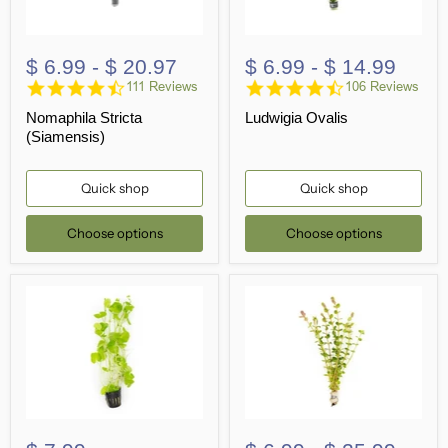
$ 6.99
-
$ 20.97
$ 6.99
-
$ 14.99
4.7
4.5
111 Reviews
106 Reviews
star
star
Nomaphila Stricta
Ludwigia Ovalis
rating
rating
(Siamensis)
Quick shop
Quick shop
Choose options
Choose options