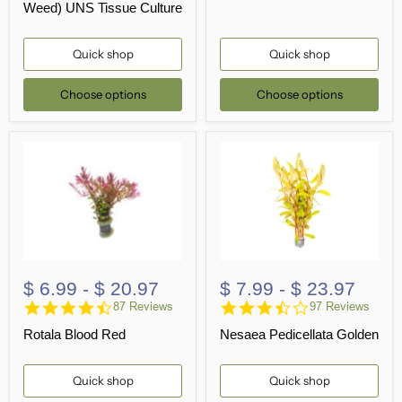
Weed) UNS Tissue Culture
Quick shop
Quick shop
Choose options
Choose options
$ 6.99
-
$ 20.97
$ 7.99
-
$ 23.97
4.7
3.7
87 Reviews
97 Reviews
star
star
Rotala Blood Red
Nesaea Pedicellata Golden
rating
rating
Quick shop
Quick shop