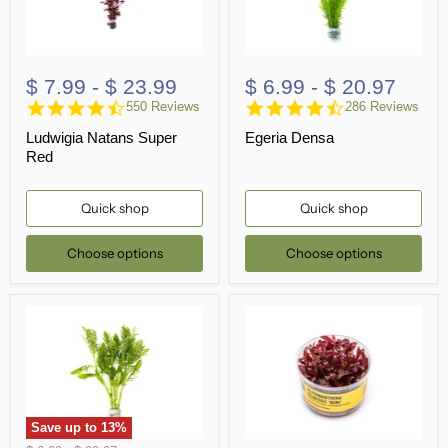
$ 7.99
-
$ 23.99
$ 6.99
-
$ 20.97
4.5
4.6
550 Reviews
286 Reviews
star
star
Ludwigia Natans Super
Egeria Densa
rating
rating
Red
Quick shop
Quick shop
Choose options
Choose options
Save up to
13
%