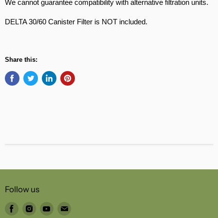
We cannot guarantee compatibility with alternative filtration units.
DELTA 30/60 Canister Filter is NOT included.
Share this:
Follow us
Find
Find
Find
Find
us
us
us
us