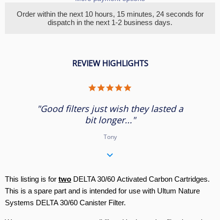
Order within the next
10 hours, 15 minutes
, 24 seconds
for
dispatch in the next 1-2 business days.
REVIEW HIGHLIGHTS
5.0
star
rating
"Good filters just wish they lasted a
bit longer..."
Tony
This listing is for
two
DELTA 30/60 Activated Carbon Cartridges.
This is a spare part and is intended for use with Ultum Nature
Systems DELTA 30/60 Canister Filter.