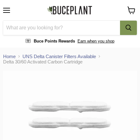
Menu
View
cart
Buce Points Rewards
Earn when you shop
Home
UNS Delta Canister Filters Available
Delta 30/60 Activated Carbon Cartridge