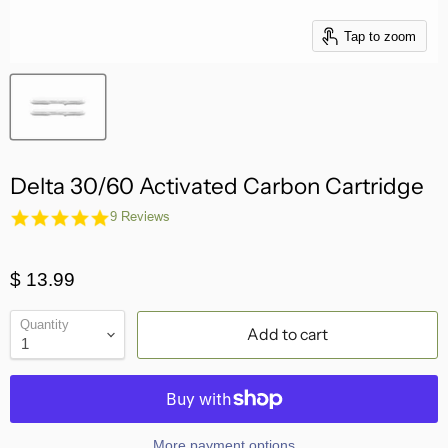
Tap to zoom
Delta 30/60 Activated Carbon Cartridge
5.0
9 Reviews
star
rating
$ 13.99
Quantity
Add to cart
More payment options