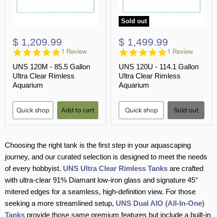
Sold out
$ 1,209.99
$ 1,499.99
5.0
5.0
1 Review
1 Review
star
star
UNS 120M - 85.5 Gallon
UNS 120U - 114.1 Gallon
rating
rating
Ultra Clear Rimless
Ultra Clear Rimless
Aquarium
Aquarium
Quick shop
Add to cart
Quick shop
Sold out
Choosing the right tank is the first step in your aquascaping
journey, and our curated selection is designed to meet the needs
of every hobbyist.
UNS Ultra Clear Rimless Tanks
are crafted
with ultra-clear 91% Diamant low-iron glass and signature 45°
mitered edges for a seamless, high-definition view. For those
seeking a more streamlined setup,
UNS Dual AIO (All-In-One)
Tanks
provide those same premium features but include a built-in