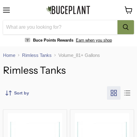
Menu
View
cart
Buce Points Rewards
Earn when you shop
Home
Rimless Tanks
Volume_81+ Gallons
Rimless Tanks
Sort by