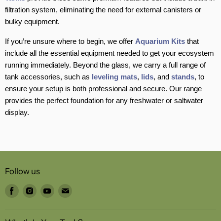
filtration system, eliminating the need for external canisters or
bulky equipment.
If you’re unsure where to begin, we offer
Aquarium Kits
that
include all the essential equipment needed to get your ecosystem
running immediately. Beyond the glass, we carry a full range of
tank accessories, such as
leveling mats
,
lids
, and
stands
, to
ensure your setup is both professional and secure. Our range
provides the perfect foundation for any freshwater or saltwater
display.
Follow us
Find
Find
Find
Find
us
us
us
us
on
on
on
on