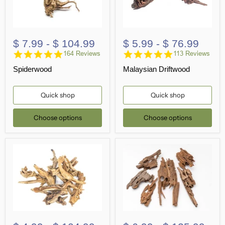
$ 7.99
-
$ 104.99
$ 5.99
-
$ 76.99
4.8
4.8
164 Reviews
113 Reviews
star
star
Spiderwood
Malaysian Driftwood
rating
rating
Quick shop
Quick shop
Choose options
Choose options