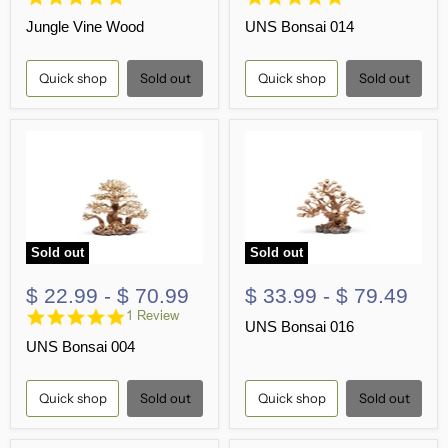
star
star
Jungle Vine Wood
UNS Bonsai 014
rating
rating
Quick shop
Sold out
Quick shop
Sold out
Sold out
Sold out
$ 22.99
-
$ 70.99
$ 33.99
-
$ 79.49
5.0
1 Review
UNS Bonsai 016
star
UNS Bonsai 004
rating
Quick shop
Sold out
Quick shop
Sold out