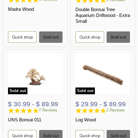
star
star
Madra Wood
Double Bonsai Tree
rating
rating
Aquarium Driftwood - Extra
Small
Quick shop
Sold out
Quick shop
Sold out
Sold out
Sold out
$ 30.99
-
$ 89.99
$ 29.99
-
$ 89.99
4.9
5.0
7 Reviews
2 Reviews
star
star
UNS Bonsai 011
Log Wood
rating
rating
Quick shop
Sold out
Quick shop
Sold out