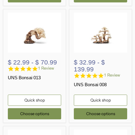
$ 22.99
-
$ 70.99
$ 32.99
-
$
5.0
139.99
1 Review
star
5.0
1 Review
UNS Bonsai 013
rating
star
UNS Bonsai 008
rating
Quick shop
Quick shop
Choose options
Choose options