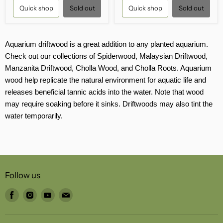
Quick shop
Sold out
Quick shop
Sold out
Aquarium driftwood is a great addition to any planted aquarium.
Check out our collections of Spiderwood, Malaysian Driftwood,
Manzanita Driftwood, Cholla Wood, and Cholla Roots. Aquarium
wood help replicate the natural environment for aquatic life and
releases beneficial tannic acids into the water. Note that wood
may require soaking before it sinks. Driftwoods may also tint the
water temporarily.
Follow us
Find
Find
Find
Find
us
us
us
us
on
on
on
on