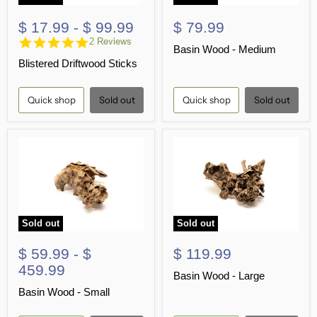
$ 17.99
-
$ 99.99
$ 79.99
5.0
2 Reviews
Basin Wood - Medium
star
Blistered Driftwood Sticks
rating
Quick shop
Sold out
Quick shop
Sold out
Sold out
Sold out
$ 59.99
-
$
$ 119.99
459.99
Basin Wood - Large
Basin Wood - Small