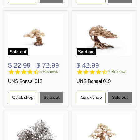
Sold out
Sold out
$ 22.99
-
$ 72.99
$ 42.99
4.6
4.5
5 Reviews
4 Reviews
star
star
UNS Bonsai 012
UNS Bonsai 019
rating
rating
Quick shop
Sold out
Quick shop
Sold out