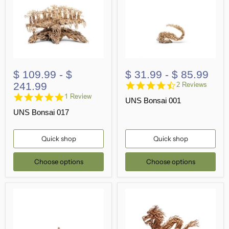
$ 109.99
-
$
$ 31.99
-
$ 85.99
4.5
241.99
2 Reviews
star
5.0
1 Review
UNS Bonsai 001
rating
star
UNS Bonsai 017
rating
Quick shop
Quick shop
Choose options
Choose options