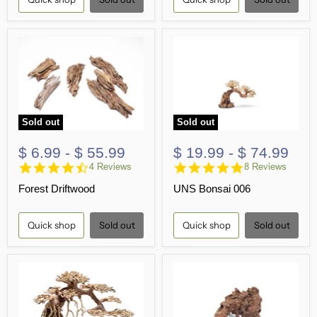
Sold out
Sold out
$ 6.99
-
$ 55.99
$ 19.99
-
$ 74.99
4.5
5.0
4 Reviews
8 Reviews
star
star
Forest Driftwood
UNS Bonsai 006
rating
rating
Quick shop
Sold out
Quick shop
Sold out