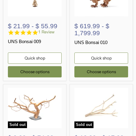
$ 21.99
-
$ 55.99
$ 619.99
-
$
5.0
1,799.99
1 Review
star
UNS Bonsai 009
rating
UNS Bonsai 010
Quick shop
Quick shop
Choose options
Choose options
Sold out
Sold out