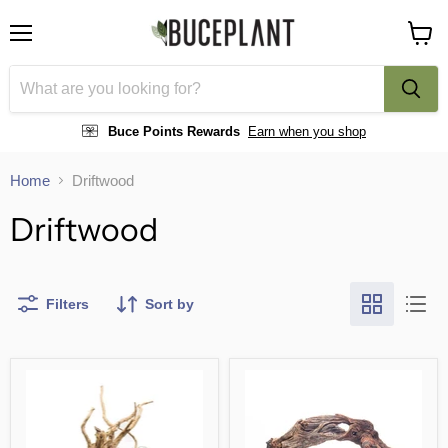
Menu
View
cart
Buce Points Rewards
Earn when you shop
Home
Driftwood
Driftwood
Filters
Sort by