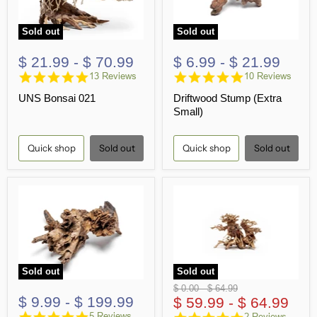
Sold out
Sold out
$ 21.99
-
$ 70.99
$ 6.99
-
$ 21.99
4.8
4.8
13 Reviews
10 Reviews
star
star
UNS Bonsai 021
Driftwood Stump (Extra
rating
rating
Small)
Quick shop
Sold out
Quick shop
Sold out
Sold out
Sold out
Original
Original
$ 0.00
-
$ 64.99
$ 9.99
-
$ 199.99
price
$ 59.99
price
-
$ 64.99
5.0
5.0
5 Reviews
2 Reviews