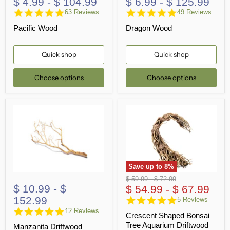
$ 4.99
-
$ 104.99
$ 6.99
-
$ 125.99
4.8
4.8
63 Reviews
49 Reviews
star
star
Pacific Wood
Dragon Wood
rating
rating
Quick shop
Quick shop
Choose options
Choose options
Save up to
8
%
Original
Original
$ 59.99
-
$ 72.99
$ 10.99
-
$
price
$ 54.99
price
-
$ 67.99
152.99
5.0
5 Reviews
star
4.8
12 Reviews
Crescent Shaped Bonsai
rating
star
Tree Aquarium Driftwood
Manzanita Driftwood
rating