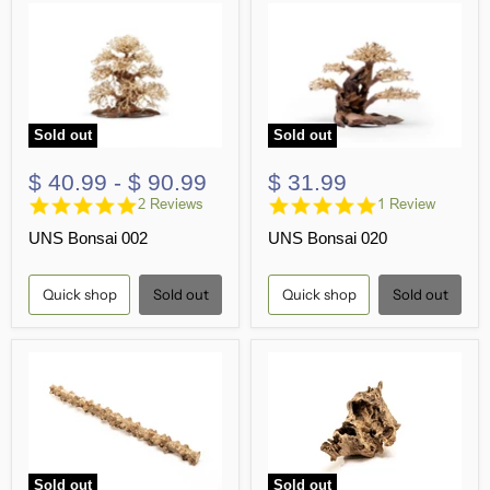
Sold out
Sold out
$ 40.99
-
$ 90.99
$ 31.99
5.0
5.0
2 Reviews
1 Review
star
star
UNS Bonsai 002
UNS Bonsai 020
rating
rating
Quick shop
Sold out
Quick shop
Sold out
Sold out
Sold out