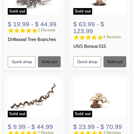
Sold out
Sold out
$ 19.99
-
$ 44.99
$ 63.99
-
$
5.0
123.99
2 Reviews
star
4.8
4 Reviews
Driftwood Tree Branches
rating
star
UNS Bonsai 015
rating
Quick shop
Sold out
Quick shop
Sold out
Sold out
Sold out
$ 9.99
-
$ 44.99
$ 23.99
-
$ 70.99
5.0
5.0
1 Review
3 Reviews