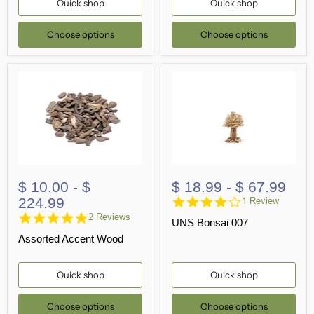
Quick shop
Quick shop
Choose options
Choose options
$ 10.00
-
$
$ 18.99
-
$ 67.99
4.0
224.99
1 Review
star
5.0
2 Reviews
UNS Bonsai 007
rating
star
Assorted Accent Wood
rating
Quick shop
Quick shop
Choose options
Choose options