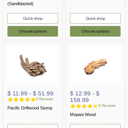
(Sandblasted)
Quick shop
Quick shop
Choose options
Choose options
$ 11.99
-
$ 51.99
$ 12.99
-
$
4.8
159.99
6 Reviews
star
4.3
6 Reviews
Pacific Driftwood Stump
rating
star
Mopani Wood
rating