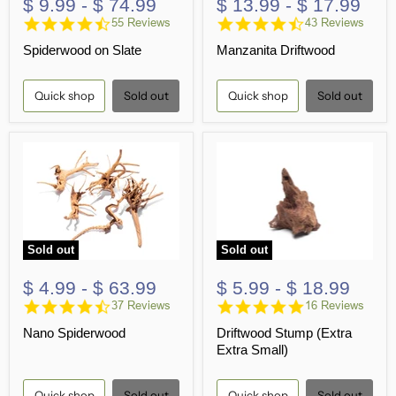
$ 9.99
-
$ 74.99
$ 13.99
-
$ 17.99
4.7
4.5
55 Reviews
43 Reviews
star
star
Spiderwood on Slate
Manzanita Driftwood
rating
rating
Quick shop
Sold out
Quick shop
Sold out
Sold out
Sold out
$ 4.99
-
$ 63.99
$ 5.99
-
$ 18.99
4.6
5.0
37 Reviews
16 Reviews
star
star
Nano Spiderwood
Driftwood Stump (Extra
rating
rating
Extra Small)
Quick shop
Sold out
Quick shop
Sold out