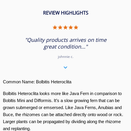
REVIEW HIGHLIGHTS
5.0
star
rating
"Quality products arrives on time
great condition..."
johnnie c.
Common Name: Bolbitis Heteroclita
Bolbitis Heteroclita looks more like Java Fern in comparison to
Bobltis Mini and Difformis. It’s a slow growing fern that can be
grown submerged or emsersed. Like Java Ferns, Anubias and
Buce, the rhizomes can be attached directly onto wood or rock.
Larger plants can be propagated by dividing along the rhizome
and replanting.