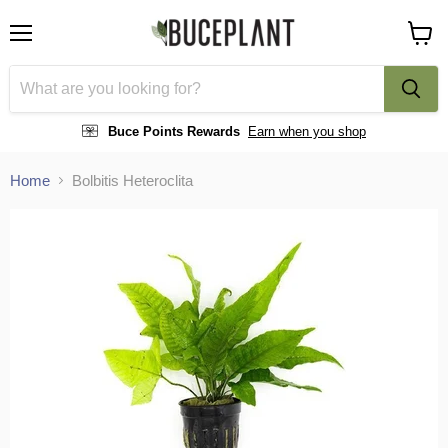
Menu
View
cart
Buce Points Rewards
Earn when you shop
Home
Bolbitis Heteroclita