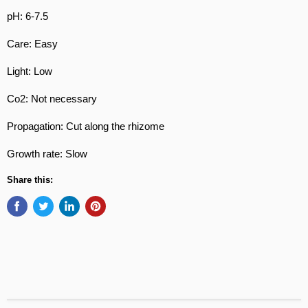
pH: 6-7.5
Care: Easy
Light: Low
Co2: Not necessary
Propagation: Cut along the rhizome
Growth rate: Slow
Share this: