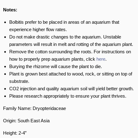
Notes:
Bolbitis prefer to be placed in areas of an aquarium that
experience higher flow rates.
Do not make drastic changes to the aquarium. Unstable
parameters will result in melt and rotting of the aquarium plant.
Remove the cotton surrounding the roots. For instructions on
how to properly prep aquarium plants, click
here
.
Burying the rhizome will cause the plant to die.
Plant is grown best attached to wood, rock, or sitting on top of
substrate.
CO2 injection and quality aquarium soil will yield better growth.
Please research appropriately to ensure your plant thrives.
Family Name: Dryopteridaceae
Origin: South East Asia
Height: 2-4”