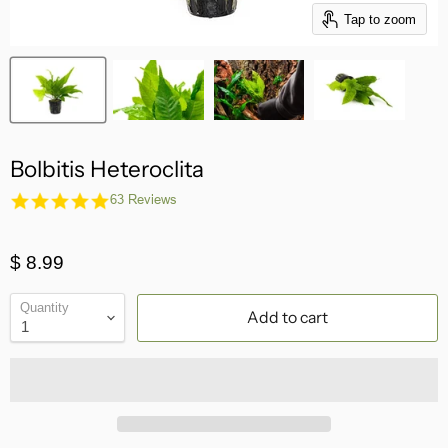
Tap to zoom
Bolbitis Heteroclita
4.8
63 Reviews
star
rating
$ 8.99
Quantity
Add to cart