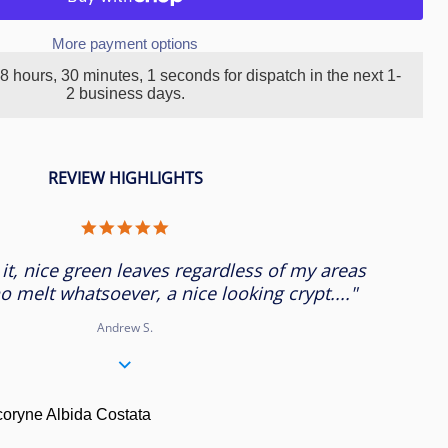
More payment options
8 hours, 30 minutes
, 1 seconds
for dispatch in the next 1-
2 business days.
REVIEW HIGHLIGHTS
5.0
star
rating
 it, nice green leaves regardless of my areas
o melt whatsoever, a nice looking crypt...."
Andrew S.
ryne Albida Costata