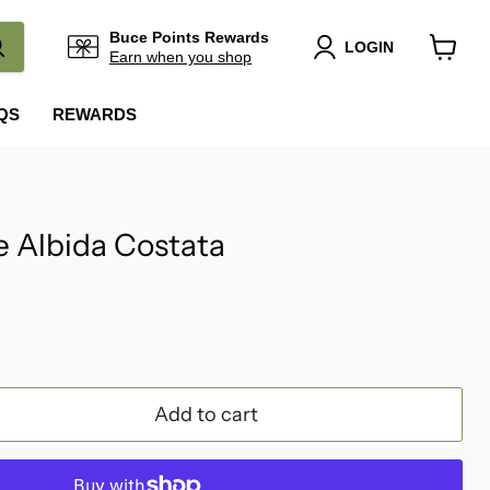
Buce Points Rewards
LOGIN
Earn when you shop
View
cart
QS
REWARDS
 Albida Costata
Add to cart