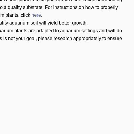
to a quality substrate. For instructions on how to properly
um plants, click
here
.
ity aquarium soil will yield better growth.
arium plants are adapted to aquarium settings and will do
s is not your goal, please research appropriately to ensure