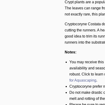
Crypt plants are a popu
The leaves can range fro
not exactly rare, this pl
Cryptocoryne Costata do
cutting the runners. A h
good idea to trim its runn
runners into the substrat
Notes:
You may receive this
availability and seaso
robust.
Click to learn
for Aquascaping
.
Cryptocoryne prefer n
Do not make drastic c
melt and rotting of th
Please be sure to rem