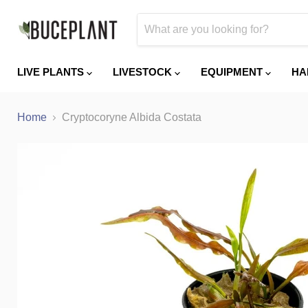
LIVE PLANTS
LIVESTOCK
EQUIPMENT
HA
Home
Cryptocoryne Albida Costata