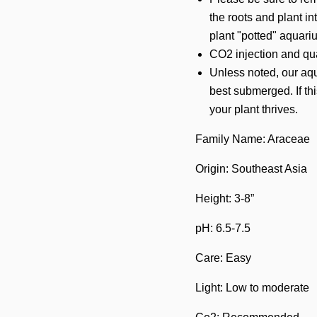
the roots and plant in
plant "potted" aquari
CO2 injection and qual
Unless noted, our aqu
best submerged. If thi
your plant thrives.
Family Name: Araceae
Origin: Southeast Asia
Height: 3-8”
pH: 6.5-7.5
Care: Easy
Light: Low to moderate