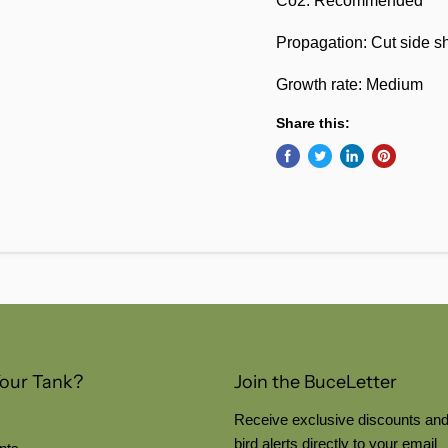
Co2: Recommended
Propagation: Cut side s
Growth rate: Medium
Share this:
Your Tank?
Join the BuceLetter
Receive exclusive discounts and
bird alerts directly to your email