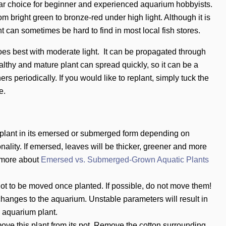
lar choice for beginner and experienced aquarium hobbyists.
m bright green to bronze-red under high light. Although it is
ant can sometimes be hard to find in most local fish stores.
es best with moderate light. It can be propagated through
ealthy and mature plant can spread quickly, so it can be a
ers periodically. If you would like to replant, simply tuck the
e.
 plant in its emersed or submerged form depending on
nality. If emersed, leaves will be
thicker, greener and more
 more about
Emersed vs. Submerged-Grown Aquatic Plants
ot to be moved once planted. If possible, do not move them!
hanges to the aquarium. Unstable parameters will result in
e aquarium plant.
ove this plant from its pot. Remove the cotton surrounding