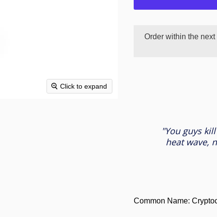
Order within the next
Click to expand
"You guys kill
heat wave, n
Common Name: Cryptoco