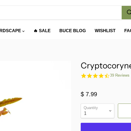
RDSCAPE
🔥 SALE
BUCE BLOG
WISHLIST
FA
Cryptocoryne
4.6
39 Reviews
star
rating
$ 7.99
Quantity