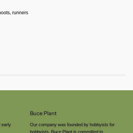
hoots, runners
Buce Plant
 early
Our company was founded by hobbyists for
hobbyists. Buce Plant is committed to