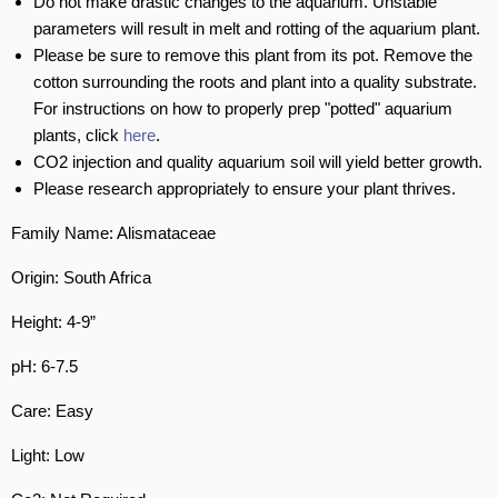
Do not make drastic changes to the aquarium. Unstable
parameters will result in melt and rotting of the aquarium plant.
Please be sure to remove this plant from its pot. Remove the
cotton surrounding the roots and plant into a quality substrate.
For instructions on how to properly prep "potted" aquarium
plants, click
here
.
CO2 injection and quality aquarium soil will yield better growth.
Please research appropriately to ensure your plant thrives.
Family Name: Alismataceae
Origin: South Africa
Height: 4-9”
pH: 6-7.5
Care: Easy
Light: Low