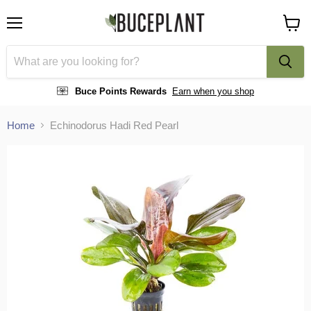
Menu
View
cart
Buce Points Rewards
Earn when you shop
Home
Echinodorus Hadi Red Pearl