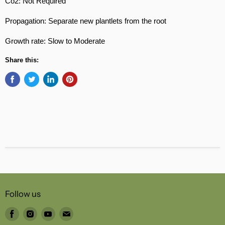
Co2: Not Required
Propagation: Separate new plantlets from the root
Growth rate: Slow to Moderate
Share this:
Follow us
Find
Find
Find
Find
us
us
us
us