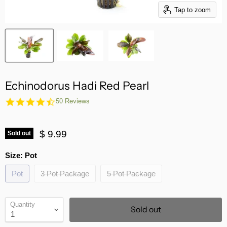
Tap to zoom
Echinodorus Hadi Red Pearl
4.7
50 Reviews
star
rating
$ 9.99
Sold out
Size:
Pot
Pot
3 Pot Package
5 Pot Package
Quantity
Sold out