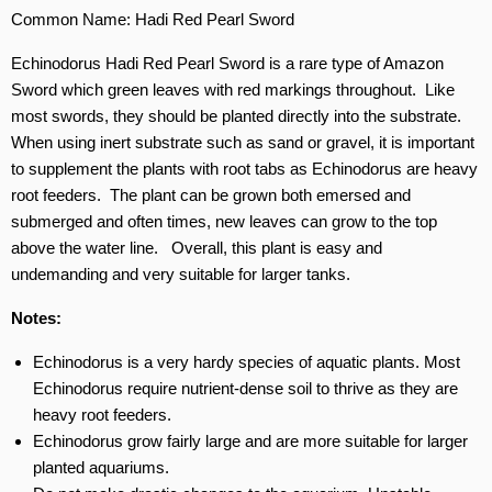
Common Name: Hadi Red Pearl Sword
Echinodorus Hadi Red Pearl Sword is a rare type of Amazon
Sword which green leaves with red markings throughout. Like
most swords, they should be planted directly into the substrate.
When using inert substrate such as sand or gravel, it is important
to supplement the plants with root tabs as Echinodorus are heavy
root feeders. The plant can be grown both emersed and
submerged and often times, new leaves can grow to the top
above the water line. Overall, this plant is easy and
undemanding and very suitable for larger tanks.
Notes:
Echinodorus is a very hardy species of aquatic plants. Most
Echinodorus require nutrient-dense soil to thrive as they are
heavy root feeders.
Echinodorus grow fairly large and are more suitable for larger
planted aquariums.