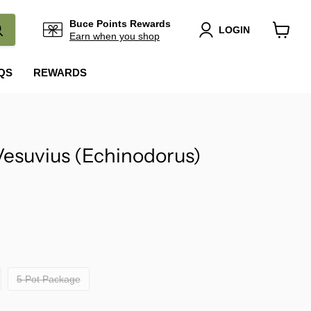
Buce Points Rewards
LOGIN
Earn when you shop
View
cart
QS
REWARDS
esuvius (Echinodorus)
5 Pot Package