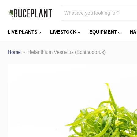
LIVE PLANTS
LIVESTOCK
EQUIPMENT
HA
Home
Helanthium Vesuvius (Echinodorus)