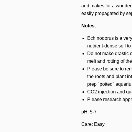
and makes for a wonderfu
easily propagated by sep
Notes:
Echinodorus is a very
nutrient-dense soil to
Do not make drastic c
melt and rotting of th
Please be sure to rem
the roots and plant in
prep "potted" aquariu
CO2 injection and qual
Please research appro
pH: 5-7
Care: Easy