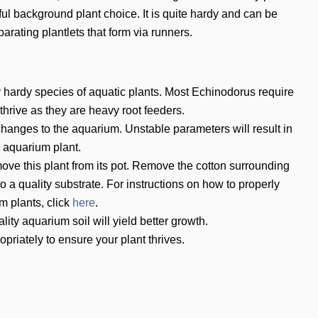
l background plant choice. It is quite hardy and can be
arating plantlets that form via runners.
 hardy species of aquatic plants. Most Echinodorus require
 thrive as they are heavy root feeders.
hanges to the aquarium. Unstable parameters will result in
e aquarium plant.
ove this plant from its pot. Remove the cotton surrounding
to a quality substrate. For instructions on how to properly
m plants, click
here
.
ity aquarium soil will yield better growth.
priately to ensure your plant thrives.