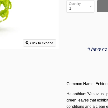
Quantity
Click to expand
"I have no
Common Name: Echinod
Helanthium 'Vesuvius', 
green leaves that exhibi
conditions and a clean 