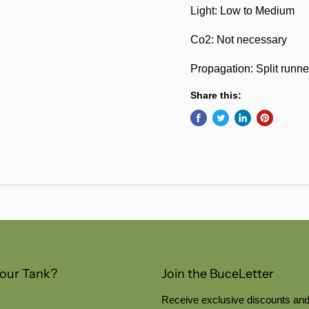
Light: Low to Medium
Co2: Not necessary
Propagation: Split runne
Share this:
Your Tank?
Join the BuceLetter
Receive exclusive discounts and