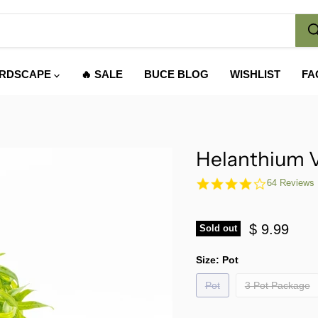
RDSCAPE
🔥 SALE
BUCE BLOG
WISHLIST
FA
Helanthium V
4.1
64 Reviews
star
rating
$ 9.99
Sold out
Size:
Pot
Pot
3 Pot Package