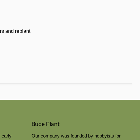
rs and replant
Buce Plant
 early
Our company was founded by hobbyists for