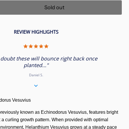
Sold out
REVIEW HIGHLIGHTS
5.0
star
rating
 doubt these will bounce right back once
planted..."
Daniel S.
orus Vesuvius
previously known as Echinodorus Vesuvius, features bright
t a curling growth pattern. When provided with optimal
environment, Helanthium Vesuvius grows at a steady pace