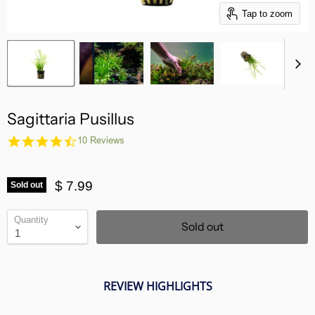
Tap to zoom
Sagittaria Pusillus
4.7
10 Reviews
star
rating
$ 7.99
Sold out
Quantity
Sold out
REVIEW HIGHLIGHTS