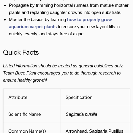
Propagate by trimming horizontal runners from mature mother
plants and replanting daughter crowns into open substrate.
Master the basics by learning
how to properly grow
aquarium carpet plants
to ensure your new layout fills in
quickly, evenly, and stays free of algae.
Quick Facts
Listed information should be treated as general guidelines only.
Team Buce Plant encourages you to do thorough research to
ensure healthy growth!
Attribute
Specification
Scientific Name
Sagittaria pusilla
Common Name(s)
Arrowhead, Sagittaria Pusillus