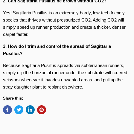
2. Can Sagittaria Pusillus be grown without CO2?
Yes! Sagittaria Pusillus is an extremely hardy, low-tech friendly
species that thrives without pressurized CO2. Adding CO2 will
simply speed up runner production and create a thicker, denser
carpet faster.
3. How do I trim and control the spread of Sagittaria
Pusillus?
Because Sagittaria Pusillus spreads via subterranean runners,
simply clip the horizontal runner under the substrate with curved
scissors whenever it invades unwanted areas, and pull up the
stray daughter plant to replant elsewhere.
Share this: