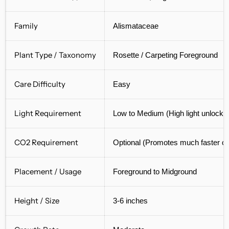
Family
Alismataceae
Plant Type / Taxonomy
Rosette / Carpeting Foreground
Care Difficulty
Easy
Light Requirement
Low to Medium (High light unlocks
CO2 Requirement
Optional (Promotes much faster ca
Placement / Usage
Foreground to Midground
Height / Size
3-6 inches