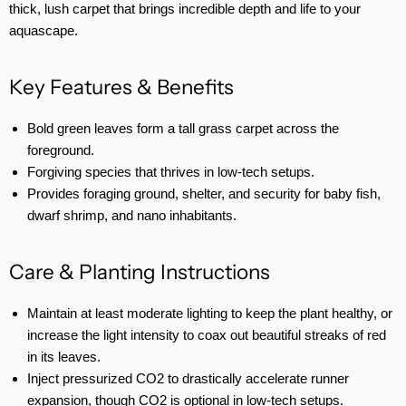
thick, lush carpet that brings incredible depth and life to your
aquascape.
Key Features & Benefits
Bold green leaves form a tall grass carpet across the
foreground.
Forgiving species that thrives in low-tech setups.
Provides foraging ground, shelter, and security for baby fish,
dwarf shrimp, and nano inhabitants.
Care & Planting Instructions
Maintain at least moderate lighting to keep the plant healthy, or
increase the light intensity to coax out beautiful streaks of red
in its leaves.
Inject pressurized CO2 to drastically accelerate runner
expansion, though CO2 is optional in low-tech setups.