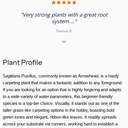
5.0
star
rating
"Very strong plants with a great root
system...."
Thomas R.
Plant Profile
Sagittaria Pusillus, commonly known as Arrowhead, is a hardy
carpeting plant that makes a fantastic addition to any foreground.
If you are looking for an option that is highly forgiving and adapts
to a wide variety of water parameters, this beginner-friendly
species is a top-tier choice. Visually, it stands out as one of the
taller grass-like carpeting options in the hobby, boasting bold
green tones and elegant, ribbon-like leaves. It readily spreads
across your substrate via runners, working hard to establish a