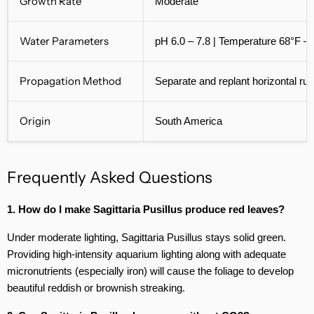
Growth Rate
Moderate
Water Parameters
pH 6.0 – 7.8 | Temperature 68°F –
Propagation Method
Separate and replant horizontal ru
Origin
South America
Frequently Asked Questions
1. How do I make Sagittaria Pusillus produce red leaves?
Under moderate lighting, Sagittaria Pusillus stays solid green.
Providing high-intensity aquarium lighting along with adequate
micronutrients (especially iron) will cause the foliage to develop
beautiful reddish or brownish streaking.