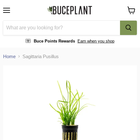
Menu
View
cart
Buce Points Rewards
Earn when you shop
Home
Sagittaria Pusillus