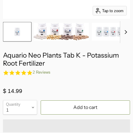
Tap to zoom
Aquario Neo Plants Tab K - Potassium
Root Fertilizer
5.0
2 Reviews
star
rating
$ 14.99
Quantity
Add to cart