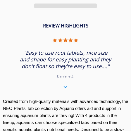
REVIEW HIGHLIGHTS
5.0
star
rating
"Easy to use root tablets, nice size
and shape for easy planting and they
don't float so they're easy to use...."
Danielle Z.
Created from high-quality materials with advanced technology, the
NEO Plants Tab collection by Aquario offers aid and support in
ensuring aquarium plants are thriving! With 4 products in the
lineup, aquarists can choose specialized tabs based on their
specific aquatic plant's nutritional needs. Designed to be a slow-