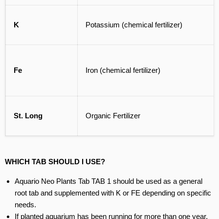
K
Potassium (chemical fertilizer)
Fe
Iron (chemical fertilizer)
St. Long
Organic Fertilizer
WHICH TAB SHOULD I USE?
Aquario Neo Plants Tab TAB 1 should be used as a general
root tab and supplemented with K or FE depending on specific
needs.
If planted aquarium has been running for more than one year,