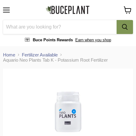
Menu
View
cart
Buce Points Rewards
Earn when you shop
Home
Fertilizer Available
Aquario Neo Plants Tab K - Potassium Root Fertilizer