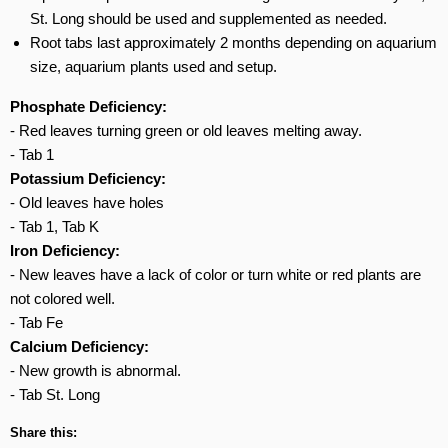
St. Long should be used and supplemented as needed.
Root tabs last approximately 2 months depending on aquarium
size, aquarium plants used and setup.
Phosphate Deficiency:
- Red leaves turning green or old leaves melting away.
- Tab 1
Potassium Deficiency:
- Old leaves have holes
- Tab 1, Tab K
Iron Deficiency:
- New leaves have a lack of color or turn white or red plants are
not colored well.
- Tab Fe
Calcium Deficiency:
- New growth is abnormal.
- Tab St. Long
Share this: