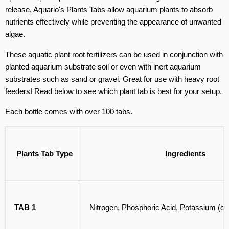
release, Aquario's Plants Tabs allow aquarium plants to absorb
nutrients effectively while preventing the appearance of unwanted
algae.
These aquatic plant root fertilizers can be used in conjunction with
planted aquarium substrate soil or even with inert aquarium
substrates such as sand or gravel. Great for use with heavy root
feeders! Read below to see which plant tab is best for your setup.
Each bottle comes with over 100 tabs.
Plants Tab Type
Ingredients
TAB 1
Nitrogen, Phosphoric Acid, Potassium (chem