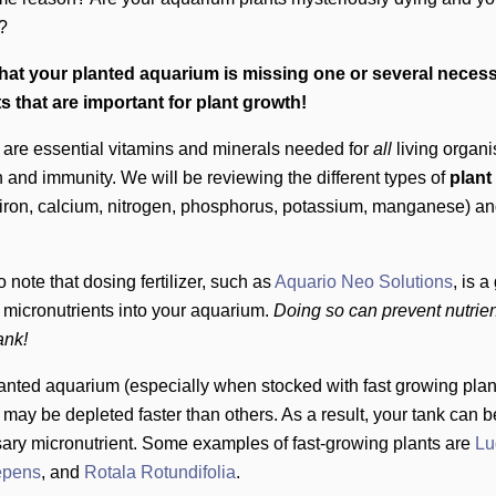
y?
 that your planted aquarium is missing one or several neces
s that are important for plant growth!
 are essential vitamins and minerals needed for
all
living organ
 and immunity. We will be reviewing the different types of
plant
iron, calcium, nitrogen, phosphorus, potassium, manganese) and
to note that dosing fertilizer, such as
Aquario Neo Solutions
,
is a 
g micronutrients into your aquarium.
Doing so can prevent nutrien
tank!
lanted aquarium (especially when stocked with fast growing pla
 may be depleted faster than others. As a result, your tank can be
ary micronutrient. Some examples of fast-growing plants are
Lu
epens
, and
Rotala Rotundifolia
.