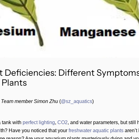
t Deficiencies: Different Symptoms
 Plants
 Team member Simon Zhu
(
@sz_aquatics
)
 tank with
perfect
lighting
,
CO2
, and water parameters, but still
lth? Have you noticed that your
freshwater aquatic plants
aren’t 
me reason? Are your aquarium plants mysteriously dying and you