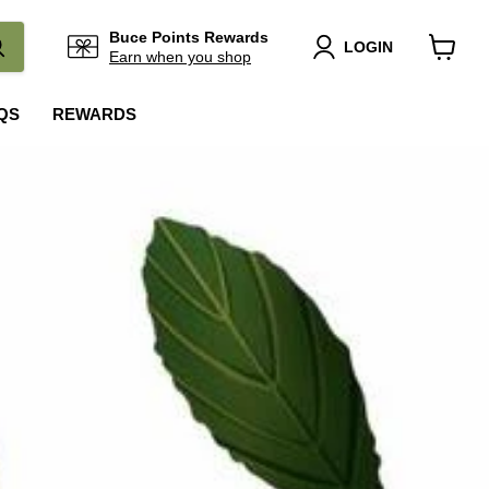
Buce Points Rewards
LOGIN
Earn when you shop
View
cart
QS
REWARDS