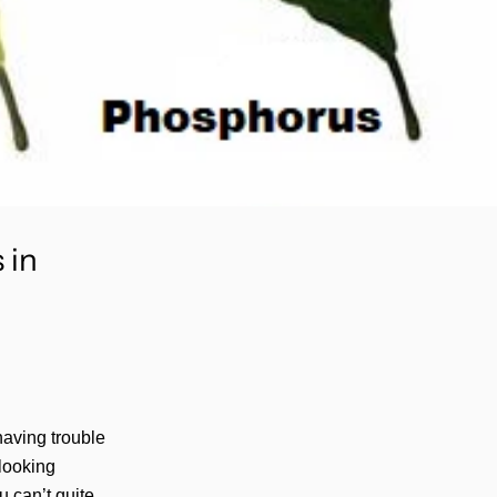
 in
 having trouble
looking
 can’t quite