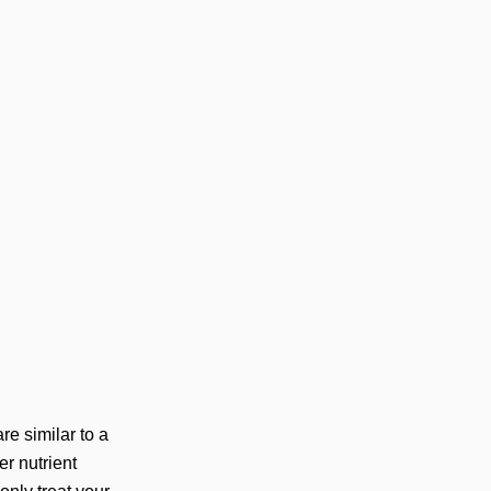
re similar to a
er nutrient