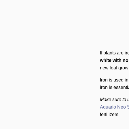
If plants are i
white with n
new leaf growt
Iron is used 
iron is essenti
Make sure to u
Aquario Neo S
fertilizers.