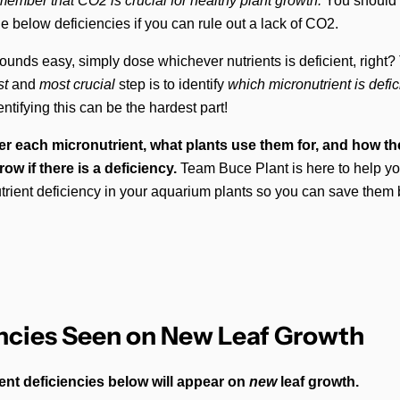
mber that CO2 is crucial for healthy plant growth.
You should o
the below deficiencies if you can rule out a lack of CO2.
ounds easy, simply dose whichever nutrients is deficient, right?
rst
and
most crucial
step is to identify
which
micronutrient is defic
tifying this can be the hardest part!
er each micronutrient, what plants use them for, and how the
ow if there is a deficiency.
Team Buce Plant is here to help y
utrient deficiency in your aquarium plants so you can save them b
ncies Seen on New Leaf Growth
ent deficiencies below will appear on
new
leaf growth.