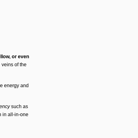
ellow, or even
 veins of the
ce energy and
iency
such as
 in all-in-one