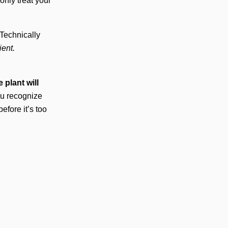
nly treat your
 Technically
ient.
 plant will
ou recognize
efore it’s too