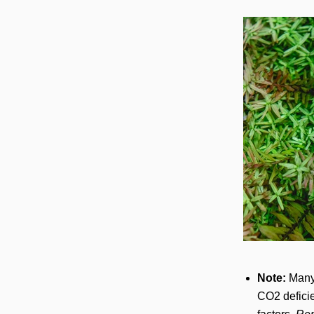
Note:
Many 
CO2 deficie