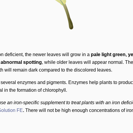
ron deficient, the newer leaves will grow in a
pale light green, y
o abnormal spotting
, while older leaves will appear normal. The
h will remain dark compared to the discolored leaves.
in several enzymes and pigments. Enzymes help plants to produ
al in the formation of chlorophyll.
se an iron-specific supplement to treat plants with an iron defic
olution FE
.
There will not be high enough concentrations of iron