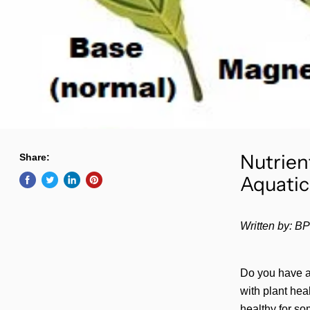
Nutrien
Share:
Aquatic
Written by:
BP
Do you have a
with plant hea
healthy for so