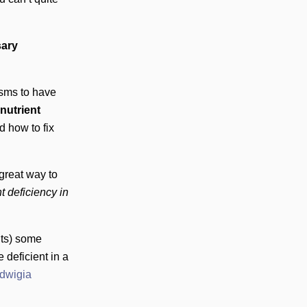
sary
isms to have
 nutrient
 how to fix
great way to
t deficiency in
nts) some
 deficient in a
dwigia