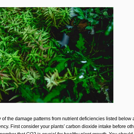
of the damage patterns from nutrient deficiencies listed below a
ncy. First consider your plants’ carbon dioxide intake before oth