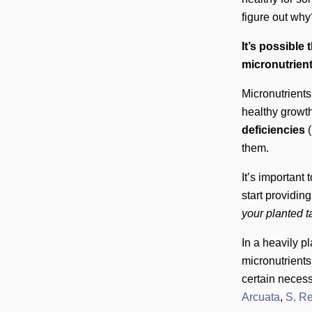
figure out wh
It’s possible
micronutrient
Micronutrients
healthy growth
deficiencies
(
them.
It’s important 
start providin
your planted 
In a heavily p
micronutrients
certain necess
Arcuata
,
S. R