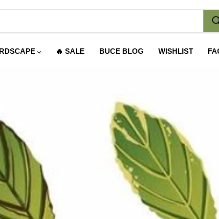
RDSCAPE
🔥 SALE
BUCE BLOG
WISHLIST
FA