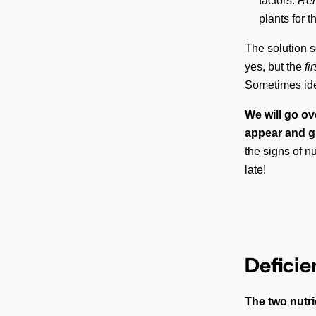
factors.
Reme
plants for 
The solution s
yes, but the
fi
Sometimes iden
We will go ov
appear and gr
the signs of n
late!
Deficie
The two nutri