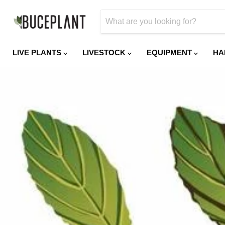
LIVE PLANTS
LIVESTOCK
EQUIPMENT
HA