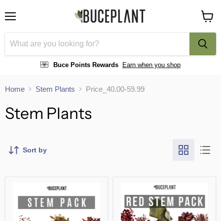
Menu
View
cart
Buce Points Rewards
Earn when you shop
Home
Stem Plants
Price_40.00-59.99
Stem Plants
Sort by