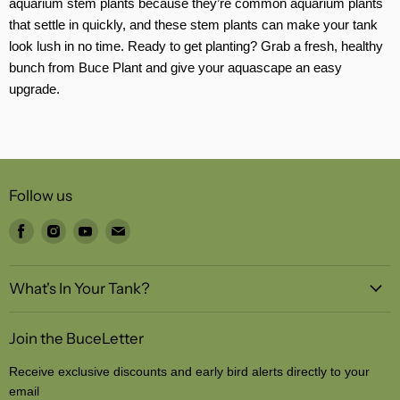
aquarium stem plants because they’re common aquarium plants
that settle in quickly, and these stem plants can make your tank
look lush in no time. Ready to get planting? Grab a fresh, healthy
bunch from Buce Plant and give your aquascape an easy
upgrade.
Follow us
Find
Find
Find
Find
us
us
us
us
on
on
on
on
What's In Your Tank?
Facebook
Instagram
Youtube
Email
Join the BuceLetter
Receive exclusive discounts and early bird alerts directly to your
email