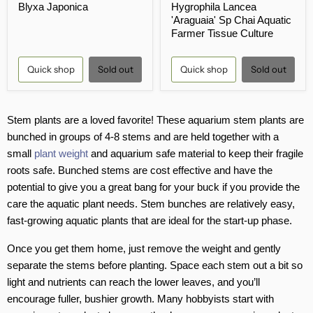
Blyxa Japonica
Hygrophila Lancea
rating
rating
'Araguaia' Sp Chai Aquatic
Farmer Tissue Culture
Quick shop
Sold out
Quick shop
Sold out
Stem plants are a loved favorite! These aquarium stem plants are
bunched in groups of 4-8 stems and are held together with a
small
plant weight
and aquarium safe material to keep their fragile
roots safe. Bunched stems are cost effective and have the
potential to give you a great bang for your buck if you provide the
care the aquatic plant needs. Stem bunches are relatively easy,
fast-growing aquatic plants that are ideal for the start-up phase.
Once you get them home, just remove the weight and gently
separate the stems before planting. Space each stem out a bit so
light and nutrients can reach the lower leaves, and you’ll
encourage fuller, bushier growth. Many hobbyists start with