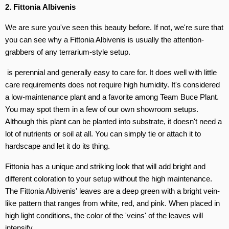
2.
Fittonia Albivenis
We are sure you've seen this beauty before. If not, we're sure that
you can see why a Fittonia Albivenis is usually the attention-
grabbers of any terrarium-style setup.
is perennial and generally easy to care for. It does well with little
care requirements does not require high humidity. It's considered
a low-maintenance plant and a favorite among Team Buce Plant.
You may spot them in a few of our own showroom setups.
Although this plant can be planted into substrate, it doesn't need a
lot of nutrients or soil at all. You can simply tie or attach it to
hardscape and let it do its thing.
Fittonia has a unique and striking look that will add bright and
different coloration to your setup without the high maintenance.
The Fittonia Albivenis' leaves are a deep green with a bright vein-
like pattern that ranges from white, red, and pink. When placed in
high light conditions, the color of the 'veins' of the leaves will
intensify.