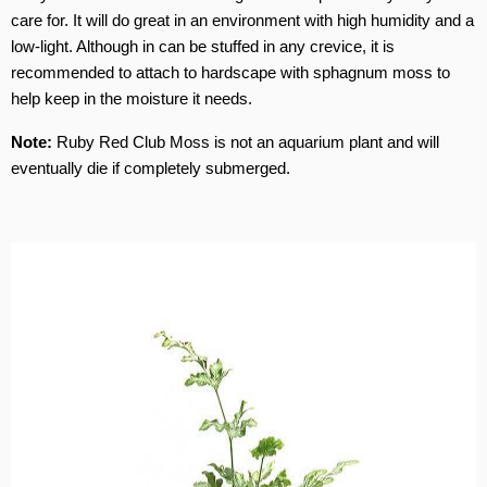
care for. It will do great in an environment with high humidity and a
low-light. Although in can be stuffed in any crevice, it is
recommended to attach to hardscape with sphagnum moss to
help keep in the moisture it needs.
Note:
Ruby Red Club Moss is not an aquarium plant and will
eventually die if completely submerged.