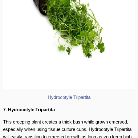
Hydrocotyle Tripartita
7. Hydrocotyle Tripartita
This creeping plant creates a thick bush while grown emersed,
especially when using tissue culture cups. Hydrocotyle Tripartita
will easily transition to emersed growth as long as you keep high