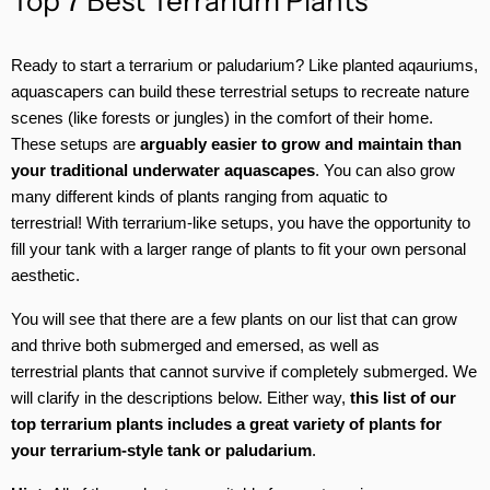
Top 7 Best Terrarium Plants
Ready to start a terrarium or paludarium? Like planted aqauriums,
aquascapers can build these terrestrial setups to recreate nature
scenes (like forests or jungles) in the comfort of their home.
These setups are
arguably easier to grow and maintain than
your traditional underwater aquascapes
. You can also grow
many different kinds of plants ranging from aquatic to
terrestrial! With terrarium-like setups, you have the opportunity to
fill your tank with a larger range of plants to fit your own personal
aesthetic.
You will see that there are a few plants on our list that can grow
and thrive both submerged and emersed, as well as
terrestrial plants that cannot survive if completely submerged. We
will clarify in the descriptions below. Either way,
this list of our
top terrarium plants includes a great variety of plants for
your terrarium-style tank or paludarium
.