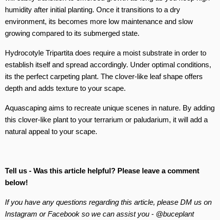
humidity after initial planting. Once it transitions to a dry
environment, its becomes more low maintenance and slow
growing compared to its submerged state.
Hydrocotyle Tripartita does require a moist substrate in order to
establish itself and spread accordingly. Under optimal conditions,
its the perfect carpeting plant. The clover-like leaf shape offers
depth and adds texture to your scape.
Aquascaping aims to recreate unique scenes in nature. By adding
this clover-like plant to your terrarium or paludarium, it will add a
natural appeal to your scape.
Tell us - Was this article helpful? Please leave a comment
below!
If you have any questions regarding this article, please DM us on
Instagram or Facebook so we can assist you - @buceplant