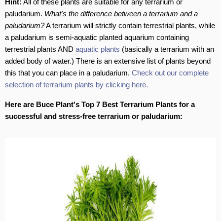
Hint:
All of these plants are suitable for any terrarium or
paludarium.
What's the difference between a terrarium and a
paludarium?
A terrarium will strictly contain terrestrial plants, while
a paludarium is semi-aquatic planted aquarium containing
terrestrial plants AND
aquatic plants
(basically a terrarium with an
added body of water.) There is an extensive list of plants beyond
this that you can place in a paludarium.
Check out our complete
selection of terrarium plants by clicking here.
Here are Buce Plant's Top 7 Best Terrarium Plants for a
successful and stress-free terrarium or paludarium: