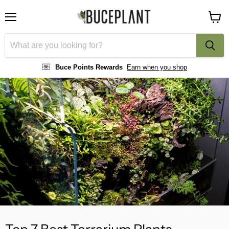
Menu
View
cart
Buce Points Rewards
Earn when you shop