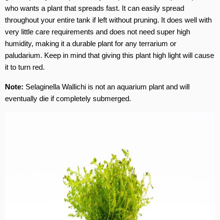
who wants a plant that spreads fast. It can easily spread
throughout your entire tank if left without pruning. It does well with
very little care requirements and does not need super high
humidity, making it a durable plant for any terrarium or
paludarium.
Keep in mind that giving this plant high light will cause
it to turn red.
Note:
Selaginella Wallichi is not an aquarium plant and will
eventually die if completely submerged.