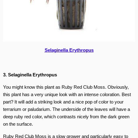
Selaginella Erythropus
3. Selaginella Erythropus
You might know this plant as Ruby Red Club Moss. Obviously,
this plant has a very unique look with an intense coloration. Best
part? It will add a striking look and a nice pop of color to your
terrarium or paludarium. The underside of the leaves will have a
deep ruby red color, which contrasts nicely from the dark green
on the surface.
Ruby Red Club Moss is a slow grower and particularly easy to