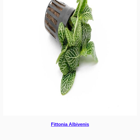
Fittonia Albivenis