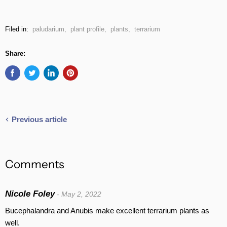
Filed in:
paludarium
,
plant profile
,
plants
,
terrarium
Share:
Previous article
Comments
Nicole Foley
- May 2, 2022
Bucephalandra and Anubis make excellent terrarium plants as
well.