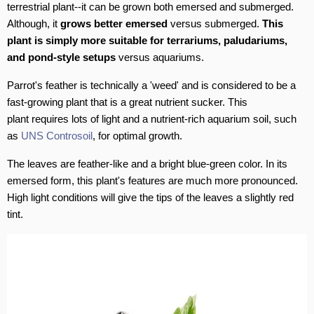
terrestrial plant--it can be grown both emersed and submerged.
Although, it
grows better emersed
versus submerged.
This
plant is simply more suitable for terrariums, paludariums,
and pond-style setups
versus aquariums.
Parrot's feather is technically a 'weed' and is considered to be a
fast-growing plant that is a great nutrient sucker. This
plant requires lots of light and a nutrient-rich aquarium soil, such
as
UNS Controsoil
, for optimal growth.
The leaves are feather-like and a bright blue-green color. In its
emersed form, this plant's features are much more pronounced.
High light conditions will give the tips of the leaves a slightly red
tint.