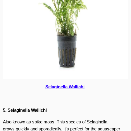
Selaginella Wallichi
5. Selaginella Wallichi
Also known as spike moss. This species of Selaginella
grows quickly and sporadically. It's perfect for the aquascaper