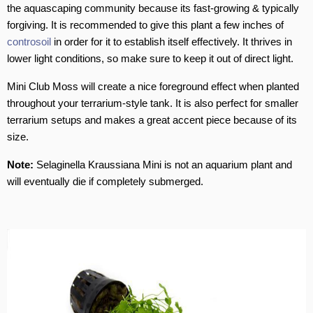
the aquascaping community because its fast-growing & typically
forgiving. It is recommended to give this plant a few inches of
controsoil
in order for it to establish itself effectively. It thrives in
lower light conditions, so make sure to keep it out of direct light.
Mini Club Moss will create a nice foreground effect when planted
throughout your terrarium-style tank. It is also perfect for smaller
terrarium setups and makes a great accent piece because of its
size.
Note:
Selaginella Kraussiana Mini is not an aquarium plant and
will eventually die if completely submerged.