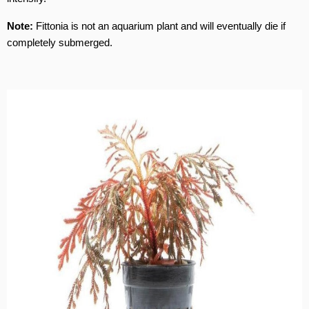
Note:
Fittonia is not an aquarium plant and will eventually die if
completely submerged.