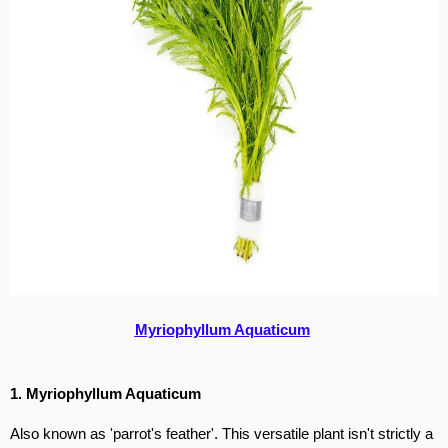
Myriophyllum Aquaticum
1. Myriophyllum Aquaticum
Also known as 'parrot's feather'. This versatile plant isn't strictly a