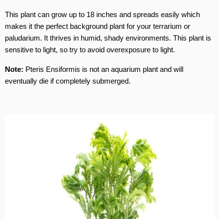
This plant can grow up to 18 inches and spreads easily which
makes it the perfect background plant for your terrarium or
paludarium. It thrives in humid, shady environments. This plant is
sensitive to light, so try to avoid overexposure to light.
Note:
Pteris Ensiformis is not an aquarium plant and will
eventually die if completely submerged.