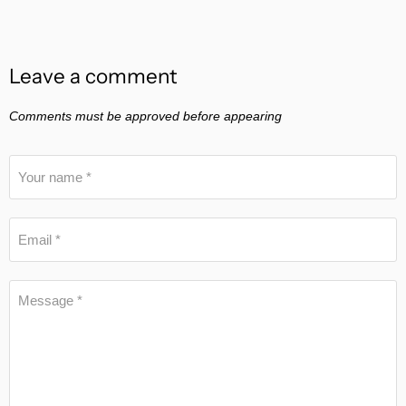
Leave a comment
Comments must be approved before appearing
Your name *
Email *
Message *