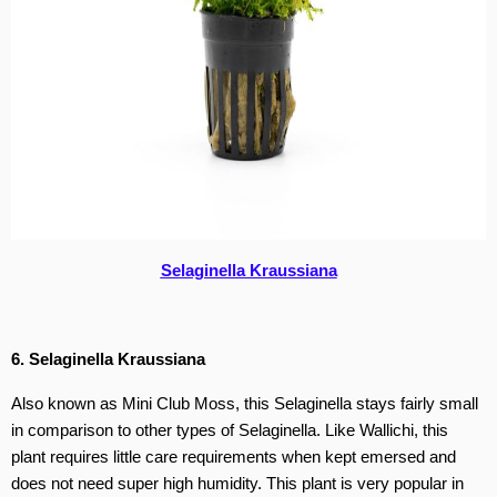
Selaginella Kraussiana
6. Selaginella Kraussiana
Also known as Mini Club Moss, this Selaginella stays fairly small
in comparison to other types of Selaginella. Like Wallichi, this
plant requires little care requirements when kept emersed and
does not need super high humidity. This plant is very popular in