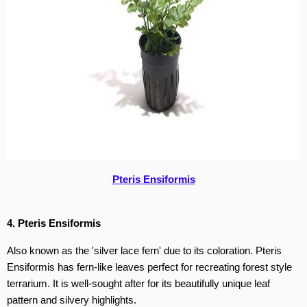
Pteris Ensiformis
4. Pteris Ensiformis
Also known as the 'silver lace fern' due to its coloration. Pteris
Ensiformis has fern-like leaves perfect for recreating forest style
terrarium. It is well-sought after for its beautifully unique leaf
pattern and silvery highlights.